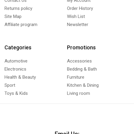
Contact Us
My Account
Returns policy
Order History
Site Map
Wish List
Affiliate program
Newsletter
Categories
Promotions
Automotive
Accessories
Electronics
Bedding & Bath
Health & Beauty
Furniture
Sport
Kitchen & Dining
Toys & Kids
Living room
Email Us: