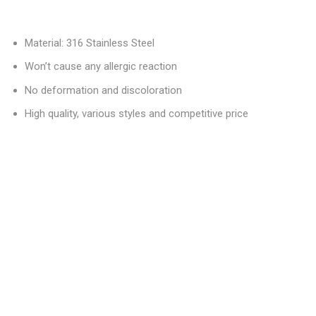
Material: 316 Stainless Steel
Won’t cause any allergic reaction
No deformation and discoloration
High quality, various styles and competitive price