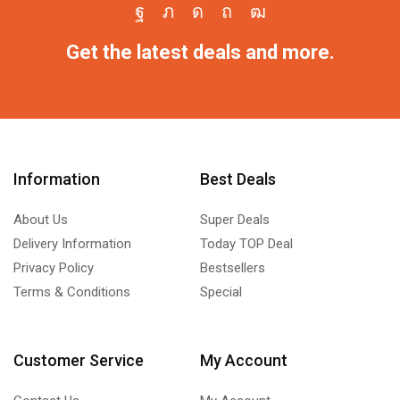
Get the latest deals and more.
Information
Best Deals
About Us
Super Deals
Delivery Information
Today TOP Deal
Privacy Policy
Bestsellers
Terms & Conditions
Special
Customer Service
My Account