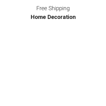
Free Shipping
Home Decoration