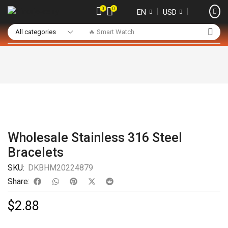
0
0
❘
❘
EN
USD
🔥 Smart Watch
Wholesale Stainless 316 Steel
Bracelets
SKU:
DKBHM20224879
Share:
$
2.88