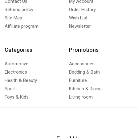
Contact Us
My Account
Returns policy
Order History
Site Map
Wish List
Affiliate program
Newsletter
Categories
Promotions
Automotive
Accessories
Electronics
Bedding & Bath
Health & Beauty
Furniture
Sport
Kitchen & Dining
Toys & Kids
Living room