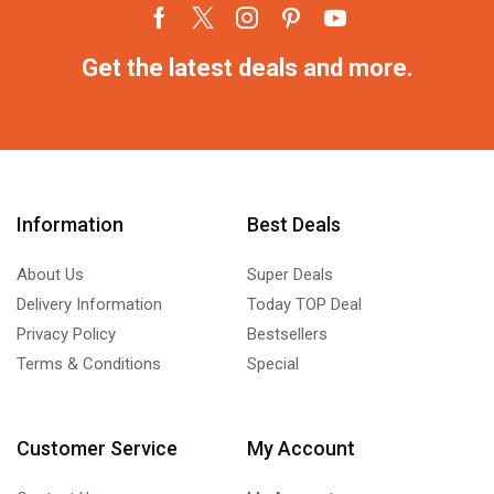
Get the latest deals and more.
Information
Best Deals
About Us
Super Deals
Delivery Information
Today TOP Deal
Privacy Policy
Bestsellers
Terms & Conditions
Special
Customer Service
My Account