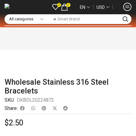
0
0
❘
❘
EN
USD
🔥 Smart Watch
Wholesale Stainless 316 Steel
Bracelets
SKU:
DKBDL20224872
Share:
$
2.50