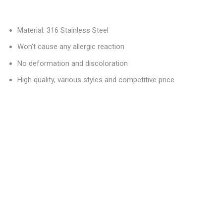
Material: 316 Stainless Steel
Won’t cause any allergic reaction
No deformation and discoloration
High quality, various styles and competitive price