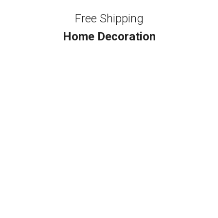
Free Shipping
Home Decoration