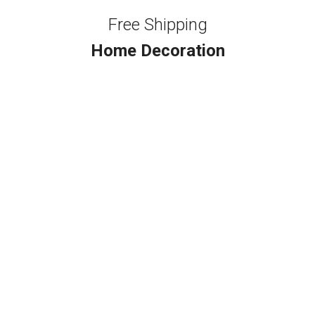
Free Shipping
Home Decoration