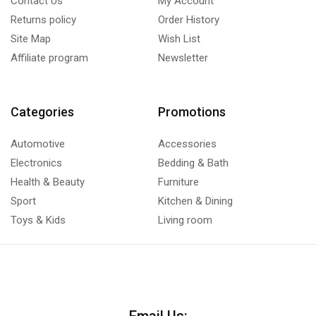
Contact Us
My Account
Returns policy
Order History
Site Map
Wish List
Affiliate program
Newsletter
Categories
Promotions
Automotive
Accessories
Electronics
Bedding & Bath
Health & Beauty
Furniture
Sport
Kitchen & Dining
Toys & Kids
Living room
Email Us: