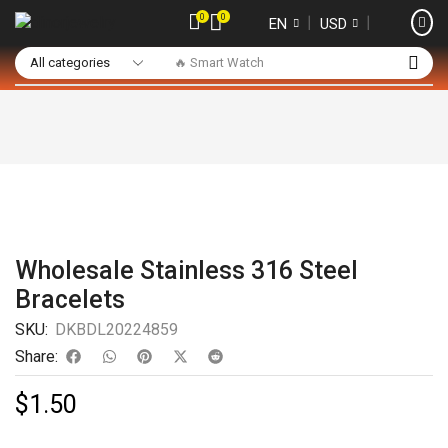
0
0
❘
❘
EN
USD
🔥 Smart Watch
Wholesale Stainless 316 Steel
Bracelets
SKU:
DKBDL20224859
Share:
$
1.50