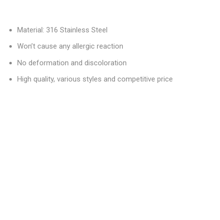
Material: 316 Stainless Steel
Won’t cause any allergic reaction
No deformation and discoloration
High quality, various styles and competitive price