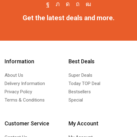
Get the latest deals and more.
Information
Best Deals
About Us
Super Deals
Delivery Information
Today TOP Deal
Privacy Policy
Bestsellers
Terms & Conditions
Special
Customer Service
My Account