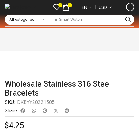
0
0
❘
❘
EN
USD
🔥 Smart Watch
Wholesale Stainless 316 Steel
Bracelets
SKU:
DKBYY20221505
Share:
$
4.25