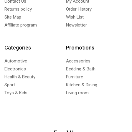
Contact Us
My Account
Returns policy
Order History
Site Map
Wish List
Affiliate program
Newsletter
Categories
Promotions
Automotive
Accessories
Electronics
Bedding & Bath
Health & Beauty
Furniture
Sport
Kitchen & Dining
Toys & Kids
Living room