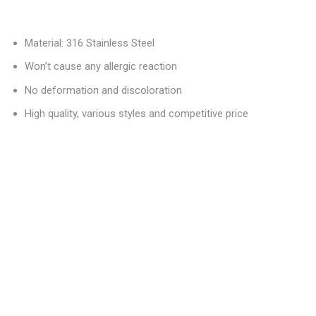
Material: 316 Stainless Steel
Won’t cause any allergic reaction
No deformation and discoloration
High quality, various styles and competitive price