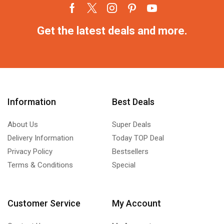
Get the latest deals and more.
Information
Best Deals
About Us
Super Deals
Delivery Information
Today TOP Deal
Privacy Policy
Bestsellers
Terms & Conditions
Special
Customer Service
My Account