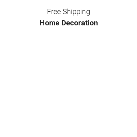
Free Shipping
Home Decoration