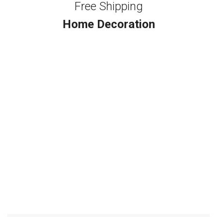
Free Shipping
Home Decoration