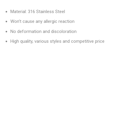
Material: 316 Stainless Steel
Won’t cause any allergic reaction
No deformation and discoloration
High quality, various styles and competitive price