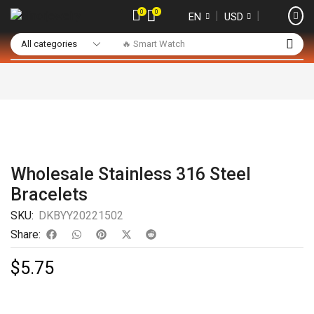
0
0
❘
❘
EN
USD
🔥 Smart Watch
Wholesale Stainless 316 Steel
Bracelets
SKU:
DKBYY20221502
Share:
$
5.75