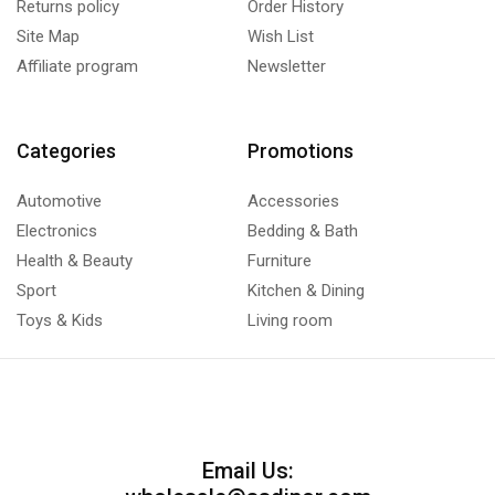
Returns policy
Order History
Site Map
Wish List
Affiliate program
Newsletter
Categories
Promotions
Automotive
Accessories
Electronics
Bedding & Bath
Health & Beauty
Furniture
Sport
Kitchen & Dining
Toys & Kids
Living room
Email Us: