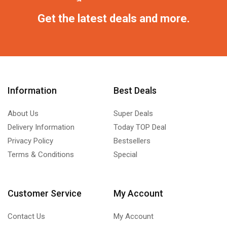
Get the latest deals and more.
Information
Best Deals
About Us
Super Deals
Delivery Information
Today TOP Deal
Privacy Policy
Bestsellers
Terms & Conditions
Special
Customer Service
My Account
Contact Us
My Account