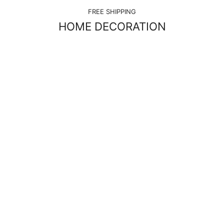
FREE SHIPPING
HOME DECORATION