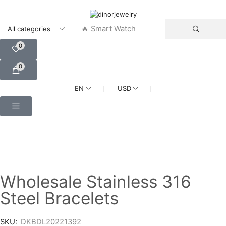
🔥 Smart Watch
0
0
❘
❘
EN
USD
Wholesale Stainless 316
Steel Bracelets
SKU:
DKBDL20221392