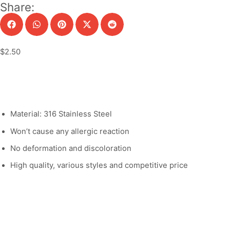
Share:
$
2.50
Material: 316 Stainless Steel
Won’t cause any allergic reaction
No deformation and discoloration
High quality, various styles and competitive price