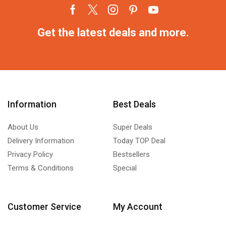
Get the latest deals and more.
Information
Best Deals
About Us
Super Deals
Delivery Information
Today TOP Deal
Privacy Policy
Bestsellers
Terms & Conditions
Special
Customer Service
My Account