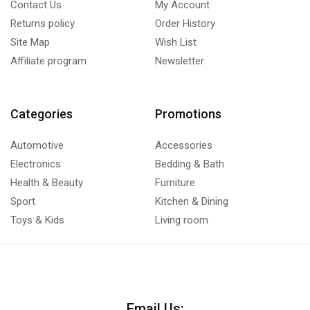
Contact Us
My Account
Returns policy
Order History
Site Map
Wish List
Affiliate program
Newsletter
Categories
Promotions
Automotive
Accessories
Electronics
Bedding & Bath
Health & Beauty
Furniture
Sport
Kitchen & Dining
Toys & Kids
Living room
Email Us: