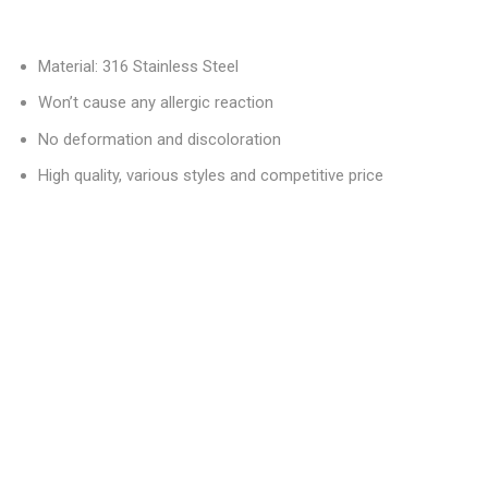
Material: 316 Stainless Steel
Won’t cause any allergic reaction
No deformation and discoloration
High quality, various styles and competitive price