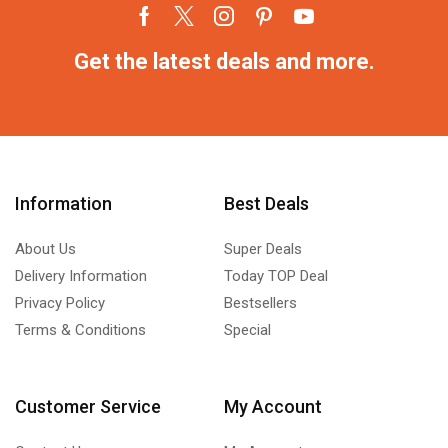
Get the latest deals and more.
Information
Best Deals
About Us
Super Deals
Delivery Information
Today TOP Deal
Privacy Policy
Bestsellers
Terms & Conditions
Special
Customer Service
My Account