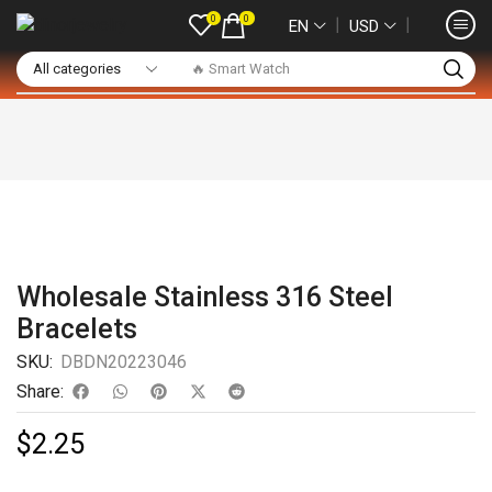
0
0
❘
❘
EN
USD
🔥 Smart Watch
Wholesale Stainless 316 Steel
Bracelets
SKU:
DBDN20223046
Share:
$
2.25