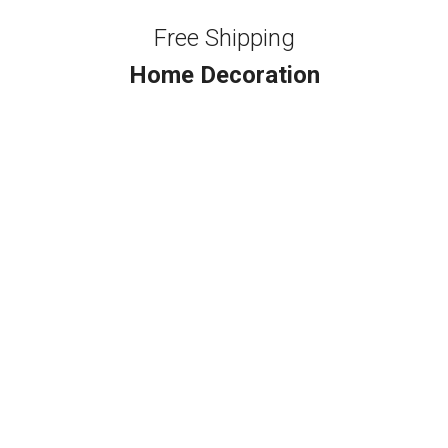
Free Shipping
Home Decoration