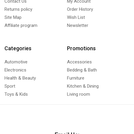
Contact Us
My Account
Returns policy
Order History
Site Map
Wish List
Affiliate program
Newsletter
Categories
Promotions
Automotive
Accessories
Electronics
Bedding & Bath
Health & Beauty
Furniture
Sport
Kitchen & Dining
Toys & Kids
Living room