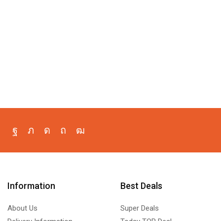
Information
Best Deals
About Us
Super Deals