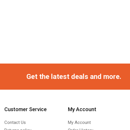
Get the latest deals and more.
Customer Service
My Account
Contact Us
My Account