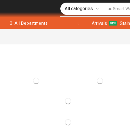
🔥 Smart W
Arrivals
Stai
All Departments
NEW