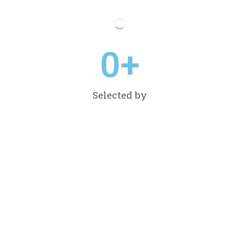
0
+
Selected by