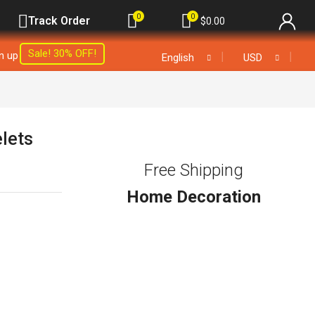
0
0
Track Order
$
0.00
Sale! 30% OFF!
gn up
❘
❘
English
USD
elets
Free Shipping
Home Decoration