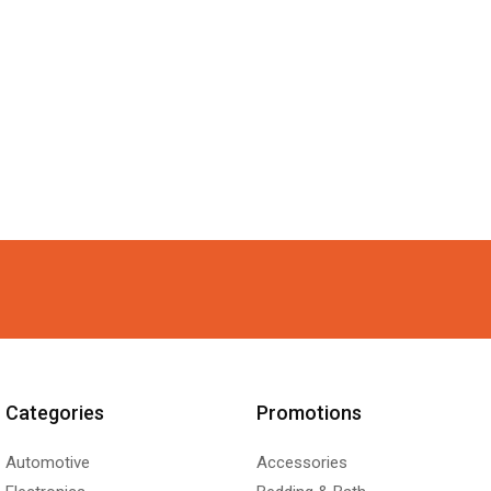
Categories
Promotions
Automotive
Accessories