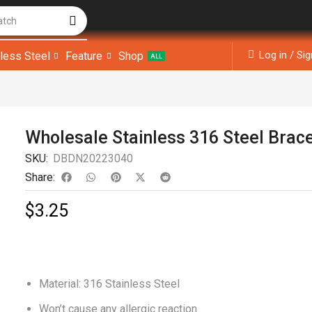
atch
Log in / Si
nless Steel
Feature
Shop
ALL
Wholesale Stainless 316 Steel Brac
SKU:
DBDN20223040
Share:
$
3.25
Material: 316 Stainless Steel
Won’t cause any allergic reaction