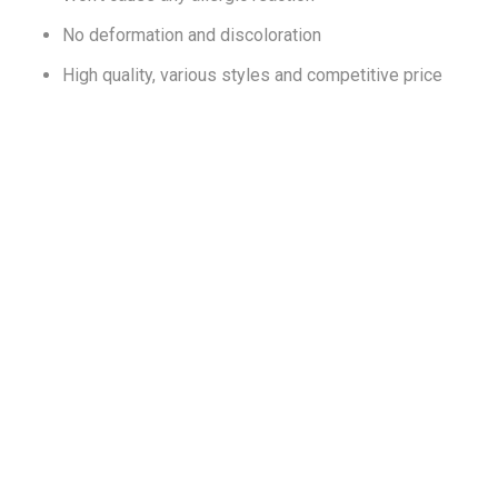
No deformation and discoloration
High quality, various styles and competitive price