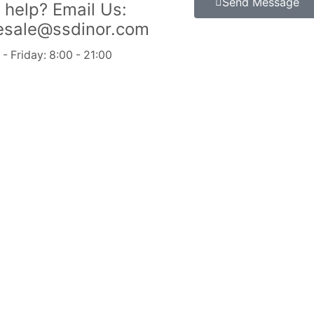
Send Message
 help?
Email Us:
esale@ssdinor.com
 Friday: 8:00 - 21:00