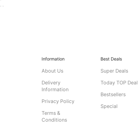
Information
Best Deals
About Us
Super Deals
Delivery
Today TOP Deal
Information
Bestsellers
Privacy Policy
Special
Terms &
Conditions