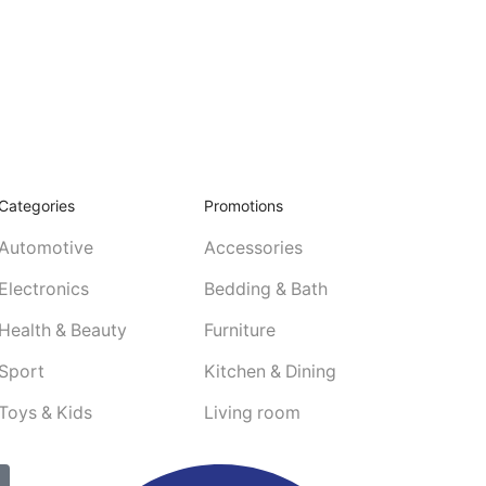
Categories
Promotions
Automotive
Accessories
Electronics
Bedding & Bath
Health & Beauty
Furniture
Sport
Kitchen & Dining
Toys & Kids
Living room