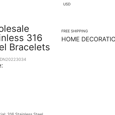
USD
lesale
FREE SHIPPING
inless 316
HOME DECORATI
el Bracelets
DN20223034
:
ial: 316 Stainless Steel