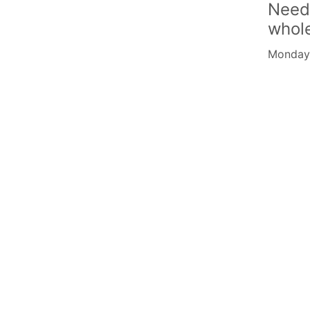
Need
whol
Monday -