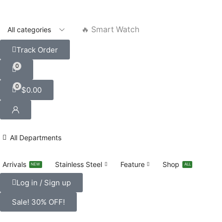
🔥 Smart Watch
Track Order
0
0
$
0.00
All Departments
Arrivals
Stainless Steel
Feature
Shop
NEW
ALL
Log in / Sign up
Sale! 30% OFF!