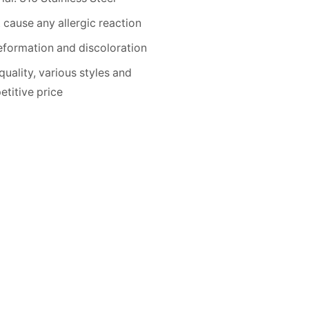
 cause any allergic reaction
formation and discoloration
quality, various styles and
titive price