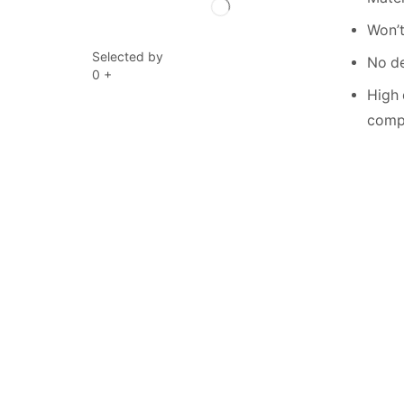
Won’t
Selected by
No de
0
+
High 
compe