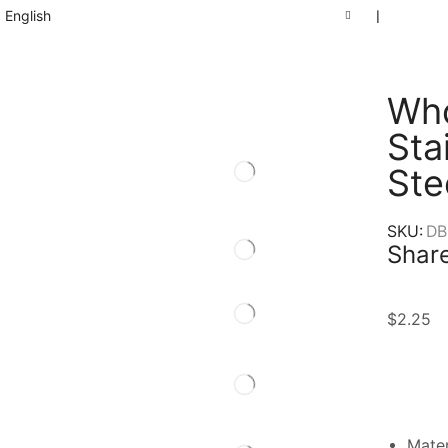
English
❘
Who
Sta
Ste
SKU:
DB
Share
$
2.25
Mater