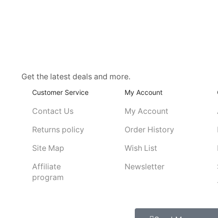
Get the latest deals and more.
Customer Service
My Account
Contact Us
My Account
Returns policy
Order History
Site Map
Wish List
Affiliate
Newsletter
program