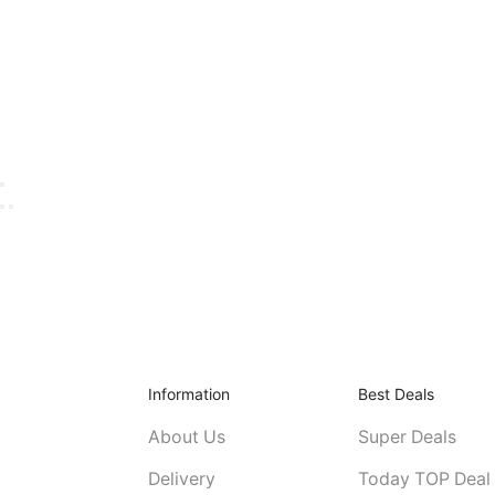
Information
Best Deals
About Us
Super Deals
Delivery
Today TOP Deal