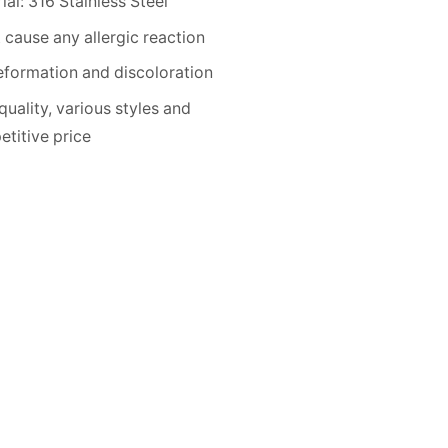
ial: 316 Stainless Steel
 cause any allergic reaction
formation and discoloration
quality, various styles and
titive price