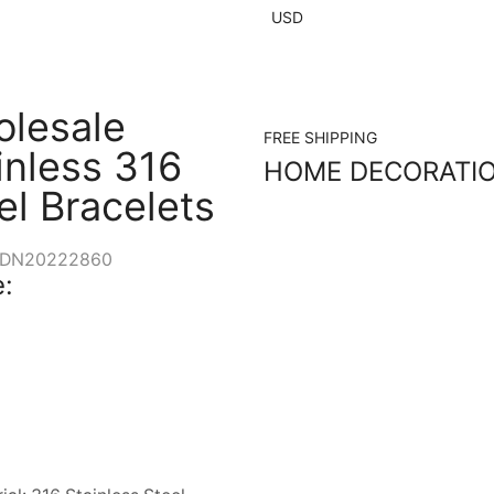
USD
lesale
FREE SHIPPING
inless 316
HOME DECORATI
el Bracelets
DN20222860
: