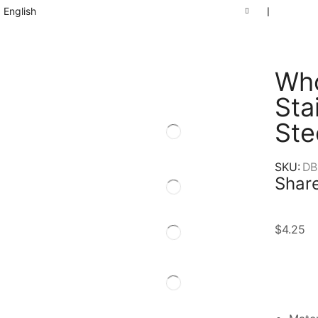
English
❘
Who
Sta
Ste
SKU:
DB
Share
$
4.25