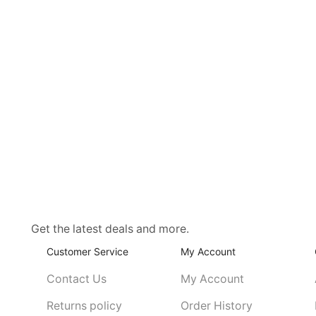
Get the latest deals and more.
Customer Service
My Account
Contact Us
My Account
Returns policy
Order History