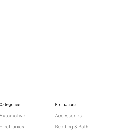
Categories
Promotions
Automotive
Accessories
Electronics
Bedding & Bath