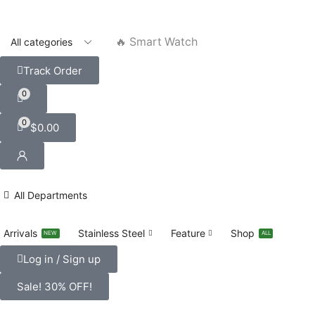
🔥 Smart Watch
Track Order
0
0
$
0.00
All Departments
Arrivals
Stainless Steel
Feature
Shop
NEW
ALL
Log in / Sign up
Sale! 30% OFF!