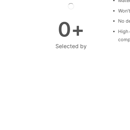
Mater
Won’t
0
+
No de
High 
compe
Selected by