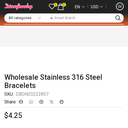
0
0
❘
❘
EN
USD
🔥 Smart Watch
Wholesale Stainless 316 Steel
Bracelets
SKU:
DBDN20222857
Share:
$
4.25