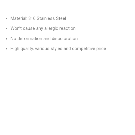
Material: 316 Stainless Steel
Won’t cause any allergic reaction
No deformation and discoloration
High quality, various styles and competitive price