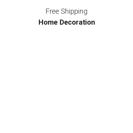
Free Shipping
Home Decoration