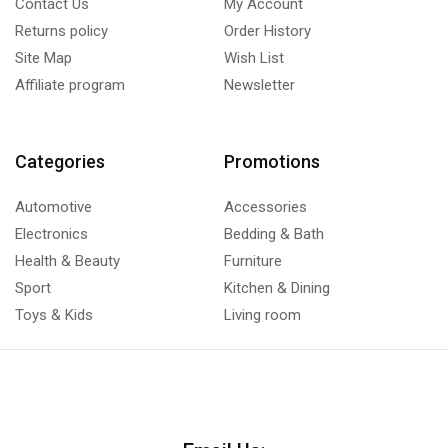
Contact Us
My Account
Returns policy
Order History
Site Map
Wish List
Affiliate program
Newsletter
Categories
Promotions
Automotive
Accessories
Electronics
Bedding & Bath
Health & Beauty
Furniture
Sport
Kitchen & Dining
Toys & Kids
Living room