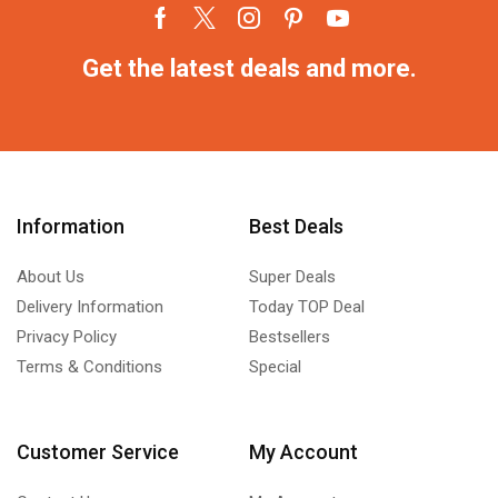
Get the latest deals and more.
Information
Best Deals
About Us
Super Deals
Delivery Information
Today TOP Deal
Privacy Policy
Bestsellers
Terms & Conditions
Special
Customer Service
My Account