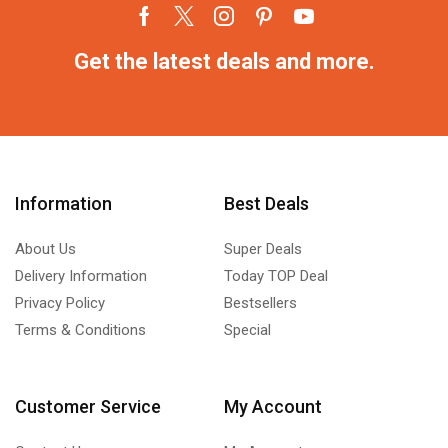
Get the latest deals and more.
Information
Best Deals
About Us
Super Deals
Delivery Information
Today TOP Deal
Privacy Policy
Bestsellers
Terms & Conditions
Special
Customer Service
My Account