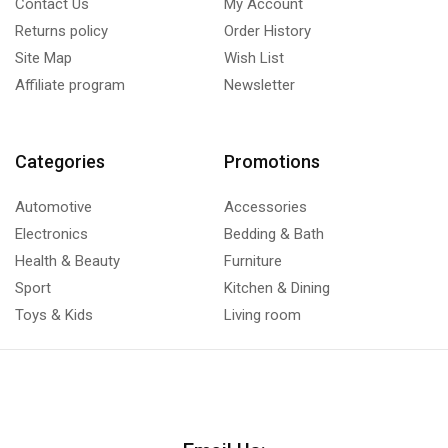
Contact Us
My Account
Returns policy
Order History
Site Map
Wish List
Affiliate program
Newsletter
Categories
Promotions
Automotive
Accessories
Electronics
Bedding & Bath
Health & Beauty
Furniture
Sport
Kitchen & Dining
Toys & Kids
Living room