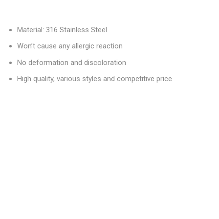
Material: 316 Stainless Steel
Won’t cause any allergic reaction
No deformation and discoloration
High quality, various styles and competitive price