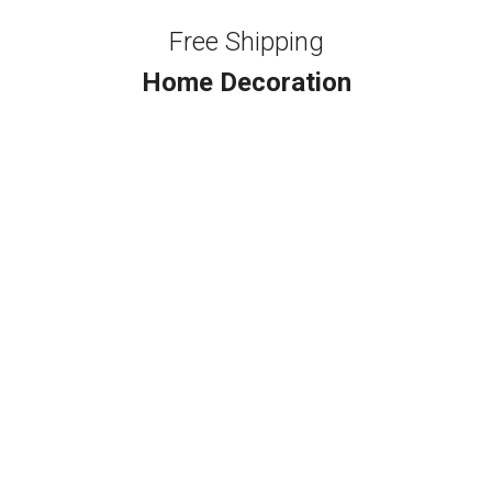
Free Shipping
Home Decoration