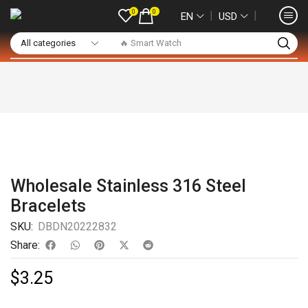
0
0
❘
❘
EN
USD
🔥 Smart Watch
Wholesale Stainless 316 Steel
Bracelets
SKU:
DBDN20222832
Share:
$
3.25