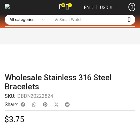
0
0
❘
❘
EN
USD
🔥 Smart Watch
Wholesale Stainless 316 Steel
Bracelets
SKU:
DBDN20222824
Share:
$
3.75