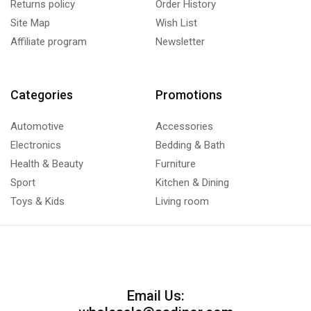
Returns policy
Order History
Site Map
Wish List
Affiliate program
Newsletter
Categories
Promotions
Automotive
Accessories
Electronics
Bedding & Bath
Health & Beauty
Furniture
Sport
Kitchen & Dining
Toys & Kids
Living room
Email Us: