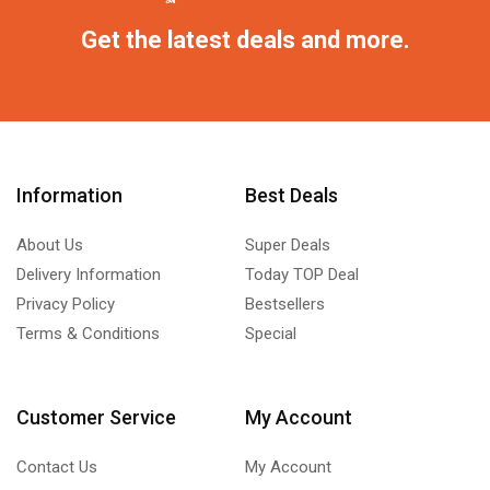
Get the latest deals and more.
Information
Best Deals
About Us
Super Deals
Delivery Information
Today TOP Deal
Privacy Policy
Bestsellers
Terms & Conditions
Special
Customer Service
My Account
Contact Us
My Account