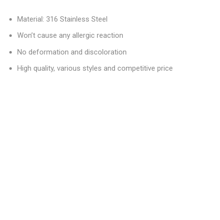
Material: 316 Stainless Steel
Won’t cause any allergic reaction
No deformation and discoloration
High quality, various styles and competitive price