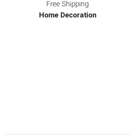
Free Shipping
Home Decoration