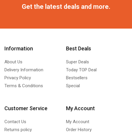
Get the latest deals and more.
Information
Best Deals
About Us
Super Deals
Delivery Information
Today TOP Deal
Privacy Policy
Bestsellers
Terms & Conditions
Special
Customer Service
My Account
Contact Us
My Account
Returns policy
Order History