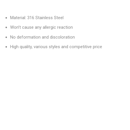
Material: 316 Stainless Steel
Won’t cause any allergic reaction
No deformation and discoloration
High quality, various styles and competitive price