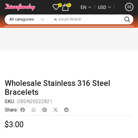
0
0
❘
❘
EN
USD
🔥 Smart Watch
Wholesale Stainless 316 Steel
Bracelets
SKU:
DBDN20222821
Share:
$
3.00