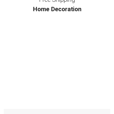
Home Decoration