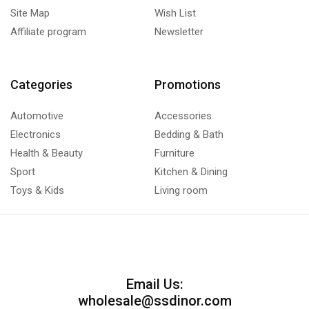
Site Map
Wish List
Affiliate program
Newsletter
Categories
Promotions
Automotive
Accessories
Electronics
Bedding & Bath
Health & Beauty
Furniture
Sport
Kitchen & Dining
Toys & Kids
Living room
Email Us:
wholesale@ssdinor.com