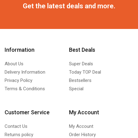
Get the latest deals and more.
Information
Best Deals
About Us
Super Deals
Delivery Information
Today TOP Deal
Privacy Policy
Bestsellers
Terms & Conditions
Special
Customer Service
My Account
Contact Us
My Account
Returns policy
Order History