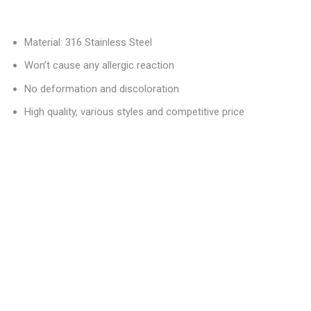
Material: 316 Stainless Steel
Won’t cause any allergic reaction
No deformation and discoloration
High quality, various styles and competitive price