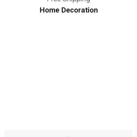
Home Decoration