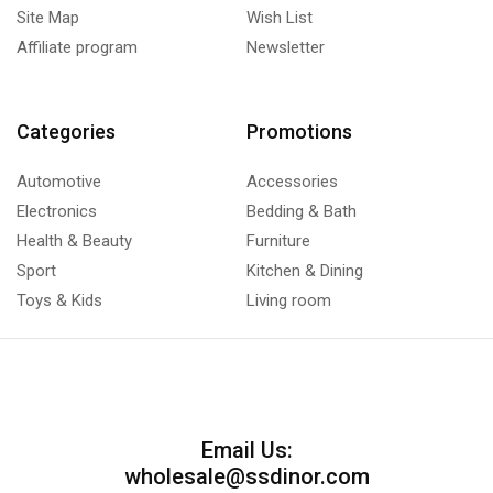
Site Map
Wish List
Affiliate program
Newsletter
Categories
Promotions
Automotive
Accessories
Electronics
Bedding & Bath
Health & Beauty
Furniture
Sport
Kitchen & Dining
Toys & Kids
Living room
Email Us:
wholesale@ssdinor.com