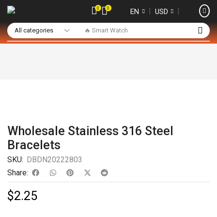
0
0
❘
❘
EN
USD
🔥 Smart Watch
Wholesale Stainless 316 Steel
Bracelets
SKU:
DBDN20222803
Share:
$
2.25