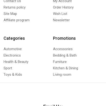
Contact Us
My Account
Returns policy
Order History
Site Map
Wish List
Affiliate program
Newsletter
Categories
Promotions
Automotive
Accessories
Electronics
Bedding & Bath
Health & Beauty
Furniture
Sport
Kitchen & Dining
Toys & Kids
Living room