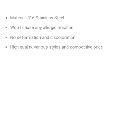
Material: 316 Stainless Steel
Won’t cause any allergic reaction
No deformation and discoloration
High quality, various styles and competitive price