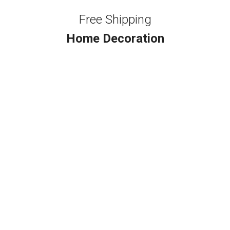
Free Shipping
Home Decoration