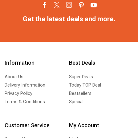
Get the latest deals and more.
Information
Best Deals
About Us
Super Deals
Delivery Information
Today TOP Deal
Privacy Policy
Bestsellers
Terms & Conditions
Special
Customer Service
My Account