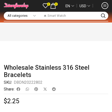
0
0
❘
❘
EN
USD
🔥 Smart Watch
Wholesale Stainless 316 Steel
Bracelets
SKU:
DBDN20222802
Share:
$
2.25