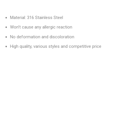
Material: 316 Stainless Steel
Won’t cause any allergic reaction
No deformation and discoloration
High quality, various styles and competitive price