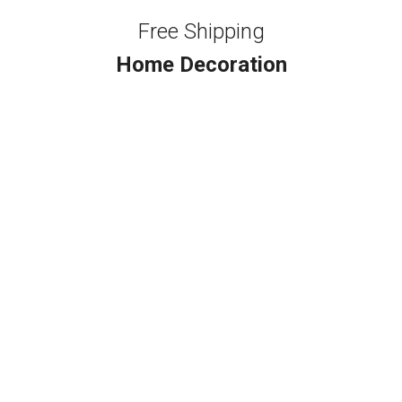
Free Shipping
Home Decoration