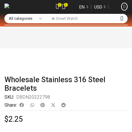
0
0
❘
❘
EN
USD
🔥 Smart Watch
Wholesale Stainless 316 Steel
Bracelets
SKU:
DBDN20222798
Share:
$
2.25