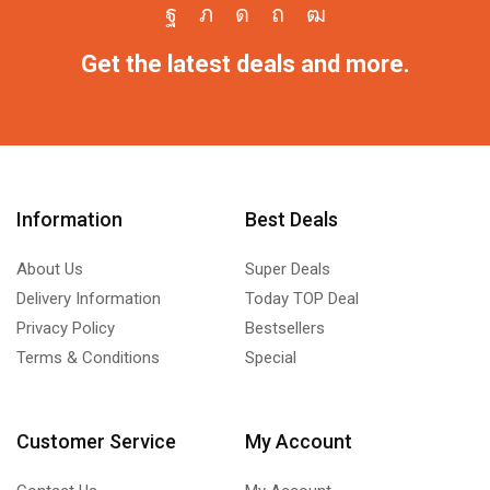
Get the latest deals and more.
Information
Best Deals
About Us
Super Deals
Delivery Information
Today TOP Deal
Privacy Policy
Bestsellers
Terms & Conditions
Special
Customer Service
My Account