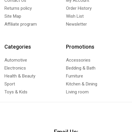
Contact Us
My Account
Returns policy
Order History
Site Map
Wish List
Affiliate program
Newsletter
Categories
Promotions
Automotive
Accessories
Electronics
Bedding & Bath
Health & Beauty
Furniture
Sport
Kitchen & Dining
Toys & Kids
Living room
Email Us: