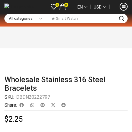
0
0
❘
❘
EN
USD
🔥 Smart Watch
Wholesale Stainless 316 Steel
Bracelets
SKU:
DBDN20222797
Share:
$
2.25