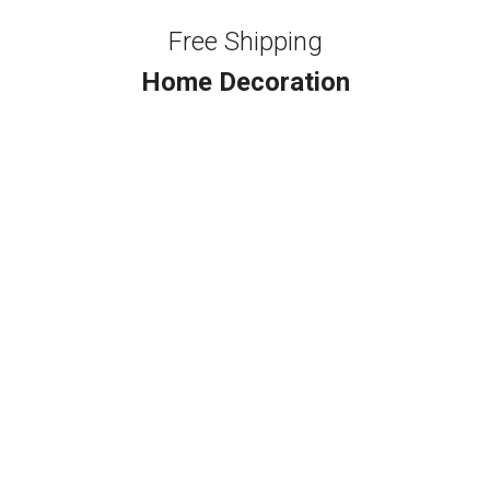
Free Shipping
Home Decoration