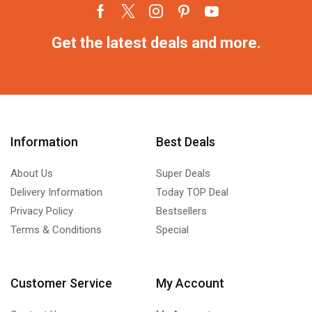
Get the latest deals and more.
Information
Best Deals
About Us
Super Deals
Delivery Information
Today TOP Deal
Privacy Policy
Bestsellers
Terms & Conditions
Special
Customer Service
My Account