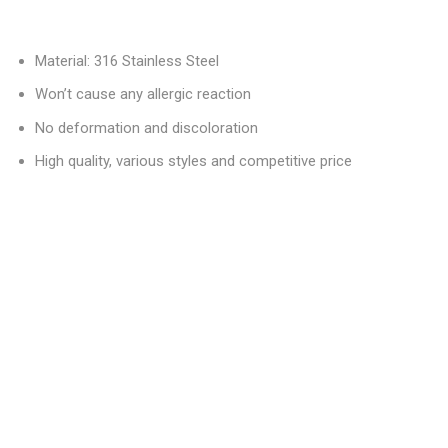
Material: 316 Stainless Steel
Won’t cause any allergic reaction
No deformation and discoloration
High quality, various styles and competitive price