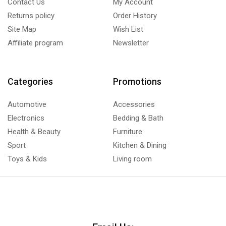
Contact Us
My Account
Returns policy
Order History
Site Map
Wish List
Affiliate program
Newsletter
Categories
Promotions
Automotive
Accessories
Electronics
Bedding & Bath
Health & Beauty
Furniture
Sport
Kitchen & Dining
Toys & Kids
Living room