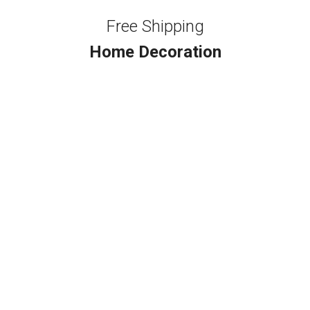
Free Shipping
Home Decoration