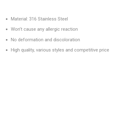
Material: 316 Stainless Steel
Won’t cause any allergic reaction
No deformation and discoloration
High quality, various styles and competitive price