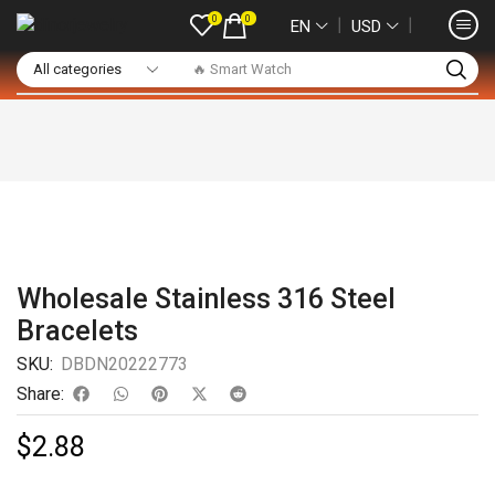
0
0
❘
❘
EN
USD
🔥 Smart Watch
Wholesale Stainless 316 Steel
Bracelets
SKU:
DBDN20222773
Share:
$
2.88