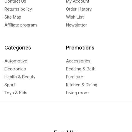
Contact Us
My Account
Returns policy
Order History
Site Map
Wish List
Affiliate program
Newsletter
Categories
Promotions
Automotive
Accessories
Electronics
Bedding & Bath
Health & Beauty
Furniture
Sport
Kitchen & Dining
Toys & Kids
Living room