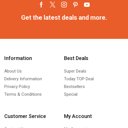
Get the latest deals and more.
Information
Best Deals
About Us
Super Deals
Delivery Information
Today TOP Deal
Privacy Policy
Bestsellers
Terms & Conditions
Special
Customer Service
My Account