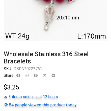
Wholesale Stainless 316 Steel
Bracelets
SKU:
DBDN20222761
Share:
$
3.25
🔥 3 items sold in last 12 hours
54 people viewed this product today