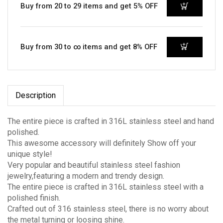
Buy from 20 to 29 items and get 5% OFF
Buy from 30 to ∞ items and get 8% OFF
Description
The entire piece is crafted in 316L stainless steel and hand
polished.
This awesome accessory will definitely Show off your
unique style!
Very popular and beautiful stainless steel fashion
jewelry,featuring a modern and trendy design.
The entire piece is crafted in 316L stainless steel with a
polished finish.
Crafted out of 316 stainless steel, there is no worry about
the metal turning or loosing shine.