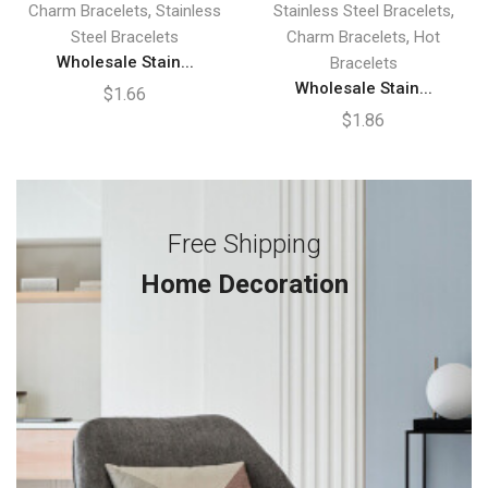
,
,
Charm Bracelets
Stainless
Stainless Steel Bracelets
,
Steel Bracelets
Charm Bracelets
Hot
Wholesale Stain...
Bracelets
Wholesale Stain...
$
1.66
$
1.86
Free Shipping
Home Decoration