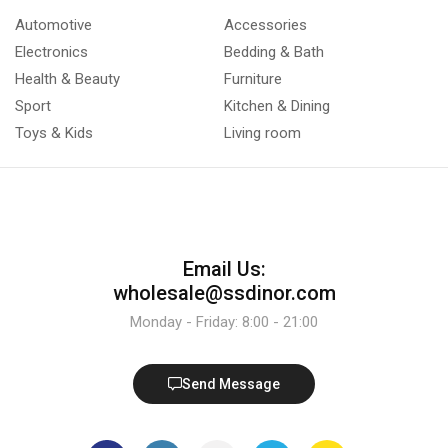
Automotive
Accessories
Electronics
Bedding & Bath
Health & Beauty
Furniture
Sport
Kitchen & Dining
Toys & Kids
Living room
Email Us:
wholesale@ssdinor.com
Monday - Friday: 8:00 - 21:00
Send Message