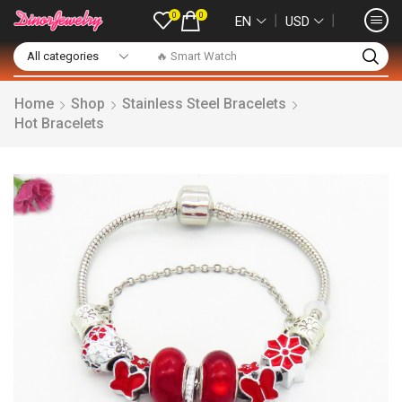
0
0
❘
❘
EN
USD
🔥 Smart Watch
Home
Shop
Stainless Steel Bracelets
Hot Bracelets