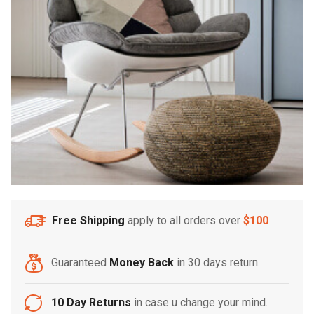
Free Shipping
apply to all orders over
$100
Guaranteed
Money Back
in 30 days return.
10 Day Returns
in case u change your mind.