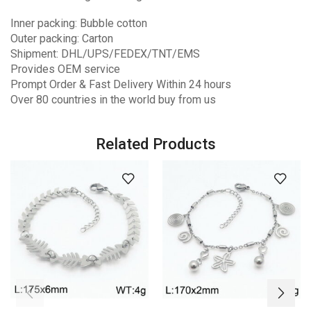
Inner packing: Bubble cotton
Outer packing: Carton
Shipment: DHL/UPS/FEDEX/TNT/EMS
Provides OEM service
Prompt Order & Fast Delivery Within 24 hours
Over 80 countries in the world buy from us
Related Products