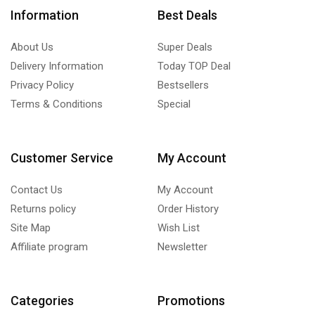
Information
Best Deals
About Us
Super Deals
Delivery Information
Today TOP Deal
Privacy Policy
Bestsellers
Terms & Conditions
Special
Customer Service
My Account
Contact Us
My Account
Returns policy
Order History
Site Map
Wish List
Affiliate program
Newsletter
Categories
Promotions