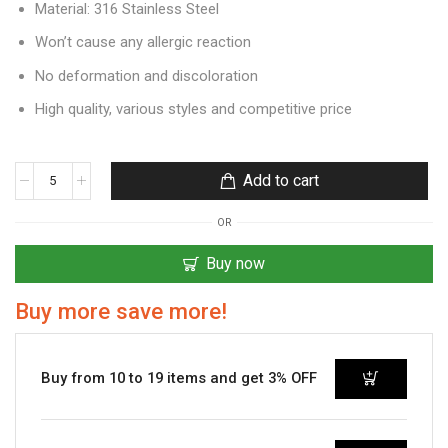
Material: 316 Stainless Steel
Won’t cause any allergic reaction
No deformation and discoloration
High quality, various styles and competitive price
Add to cart
OR
Buy now
Buy more save more!
Buy from 10 to 19 items and get 3% OFF