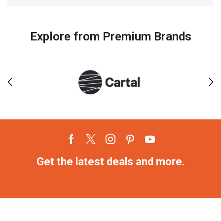
Explore from Premium Brands
Get the latest deals and more.