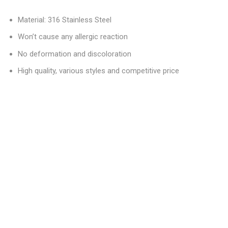
Material: 316 Stainless Steel
Won’t cause any allergic reaction
No deformation and discoloration
High quality, various styles and competitive price