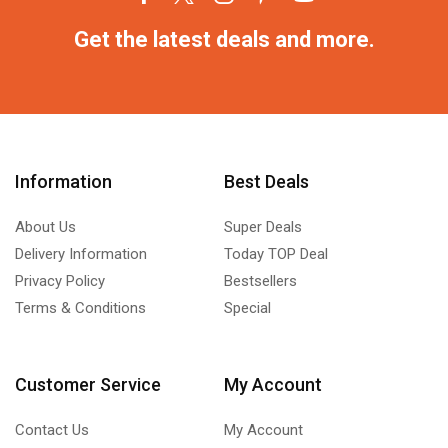
Get the latest deals and more.
Information
Best Deals
About Us
Super Deals
Delivery Information
Today TOP Deal
Privacy Policy
Bestsellers
Terms & Conditions
Special
Customer Service
My Account
Contact Us
My Account