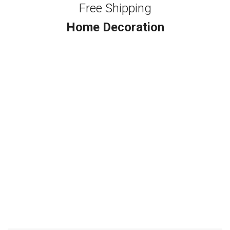
Free Shipping
Home Decoration