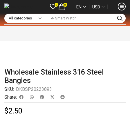
0
0
❘
❘
EN
USD
🔥 Smart Watch
Wholesale Stainless 316 Steel
Bangles
SKU:
DKBSP20223893
Share:
$
2.50