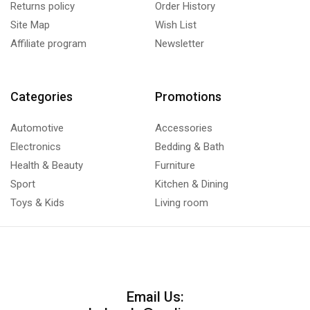
Returns policy
Order History
Site Map
Wish List
Affiliate program
Newsletter
Categories
Promotions
Automotive
Accessories
Electronics
Bedding & Bath
Health & Beauty
Furniture
Sport
Kitchen & Dining
Toys & Kids
Living room
Email Us: