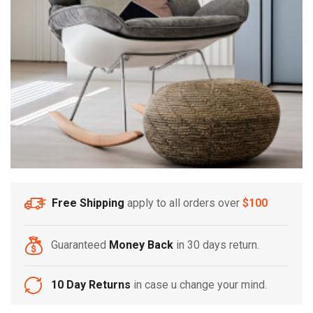
Free Shipping
apply to all orders over
$100
Guaranteed
Money Back
in 30 days return.
10 Day Returns
in case u change your mind.