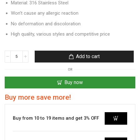
Material: 316 Stainless Steel
Won’t cause any allergic reaction
No deformation and discoloration
High quality, various styles and competitive price
Add to cart
OR
Buy now
Buy more save more!
Buy from 10 to 19 items and get 3% OFF