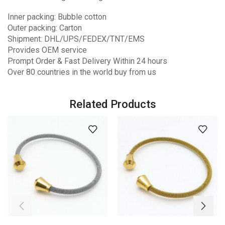
Inner packing: Bubble cotton
Outer packing: Carton
Shipment: DHL/UPS/FEDEX/TNT/EMS
Provides OEM service
Prompt Order & Fast Delivery Within 24 hours
Over 80 countries in the world buy from us
Related Products