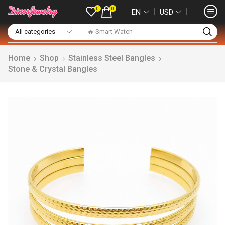
0
0
❘
❘
EN
USD
🔥 Smart Watch
Home
Shop
Stainless Steel Bangles
Stone & Crystal Bangles