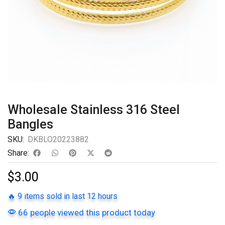
Wholesale Stainless 316 Steel
Bangles
SKU:
DKBLO20223882
Share:
$
3.00
🔥 9 items sold in last 12 hours
66 people viewed this product today