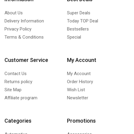
About Us
Super Deals
Delivery Information
Today TOP Deal
Privacy Policy
Bestsellers
Terms & Conditions
Special
Customer Service
My Account
Contact Us
My Account
Returns policy
Order History
Site Map
Wish List
Affiliate program
Newsletter
Categories
Promotions