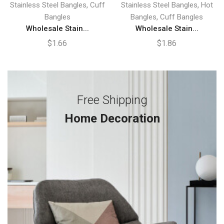
,
,
Stainless Steel Bangles
Cuff
Stainless Steel Bangles
Hot
,
Bangles
Bangles
Cuff Bangles
Wholesale Stain...
Wholesale Stain...
$
1.66
$
1.86
Free Shipping
Home Decoration