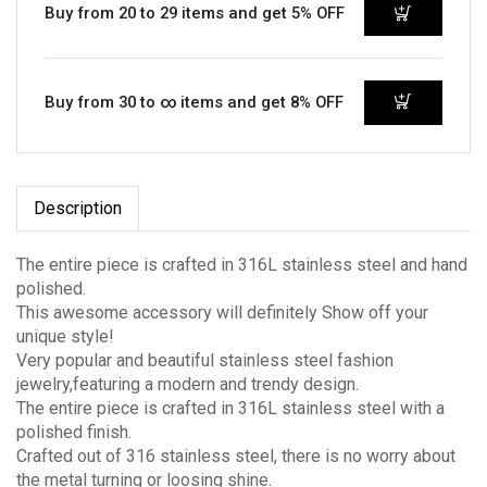
Buy from 20 to 29 items and get 5% OFF
Buy from 30 to ∞ items and get 8% OFF
Description
The entire piece is crafted in 316L stainless steel and hand
polished.
This awesome accessory will definitely Show off your
unique style!
Very popular and beautiful stainless steel fashion
jewelry,featuring a modern and trendy design.
The entire piece is crafted in 316L stainless steel with a
polished finish.
Crafted out of 316 stainless steel, there is no worry about
the metal turning or loosing shine.