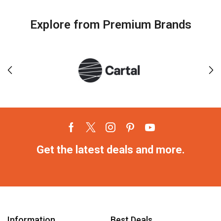
Explore from Premium Brands
Get the latest deals and more.
Information
Best Deals