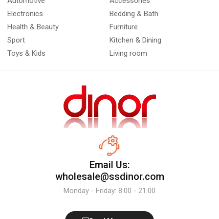
Automotive
Accessories
Electronics
Bedding & Bath
Health & Beauty
Furniture
Sport
Kitchen & Dining
Toys & Kids
Living room
Email Us:
wholesale@ssdinor.com
Monday - Friday: 8:00 - 21:00