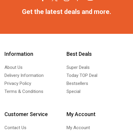
Get the latest deals and more.
Information
Best Deals
About Us
Super Deals
Delivery Information
Today TOP Deal
Privacy Policy
Bestsellers
Terms & Conditions
Special
Customer Service
My Account
Contact Us
My Account