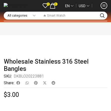
0
0
❘
❘
EN
USD
🔥 Smart Watch
Wholesale Stainless 316 Steel
Bangles
SKU:
DKBLO20223881
Share:
$
3.00