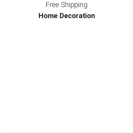
Free Shipping
Home Decoration