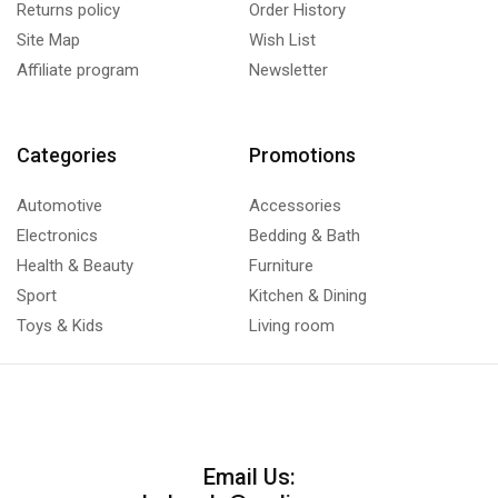
Returns policy
Order History
Site Map
Wish List
Affiliate program
Newsletter
Categories
Promotions
Automotive
Accessories
Electronics
Bedding & Bath
Health & Beauty
Furniture
Sport
Kitchen & Dining
Toys & Kids
Living room
Email Us: