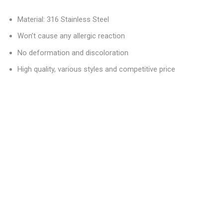
Material: 316 Stainless Steel
Won’t cause any allergic reaction
No deformation and discoloration
High quality, various styles and competitive price