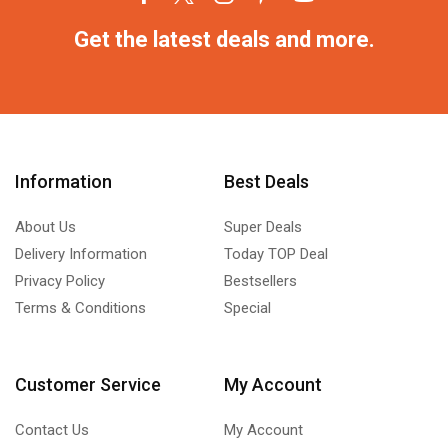
Get the latest deals and more.
Information
Best Deals
About Us
Super Deals
Delivery Information
Today TOP Deal
Privacy Policy
Bestsellers
Terms & Conditions
Special
Customer Service
My Account
Contact Us
My Account