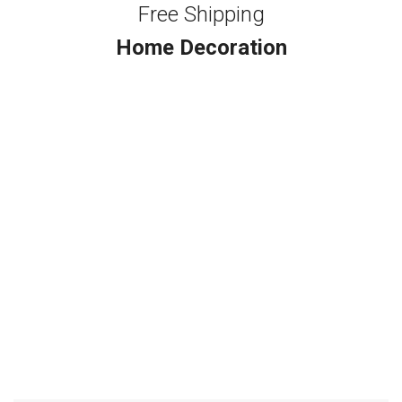
Free Shipping
Home Decoration