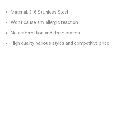
Material: 316 Stainless Steel
Won’t cause any allergic reaction
No deformation and discoloration
High quality, various styles and competitive price