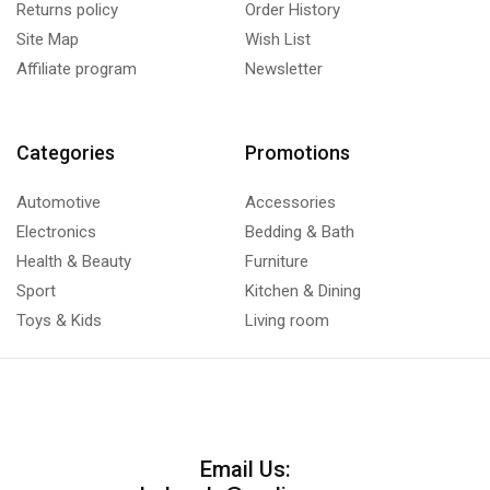
Returns policy
Order History
Site Map
Wish List
Affiliate program
Newsletter
Categories
Promotions
Automotive
Accessories
Electronics
Bedding & Bath
Health & Beauty
Furniture
Sport
Kitchen & Dining
Toys & Kids
Living room
Email Us: