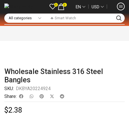
0
0
❘
❘
EN
USD
🔥 Smart Watch
Wholesale Stainless 316 Steel
Bangles
SKU:
DKBYA20224924
Share:
$
2.38