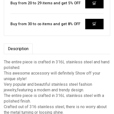
Buy from 20 to 29 items and get 5% OFF
Buy from 30 to ∞ items and get 8% OFF
Description
The entire piece is crafted in 316L stainless steel and hand
polished.
This awesome accessory will definitely Show off your
unique style!
Very popular and beautiful stainless steel fashion
jewelry,featuring a modern and trendy design.
The entire piece is crafted in 316L stainless steel with a
polished finish.
Crafted out of 316 stainless steel, there is no worry about
the metal turning or loosing shine.