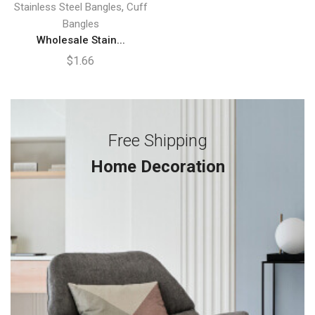
,
Stainless Steel Bangles
Cuff
Bangles
Wholesale Stain...
$
1.66
Free Shipping
Home Decoration