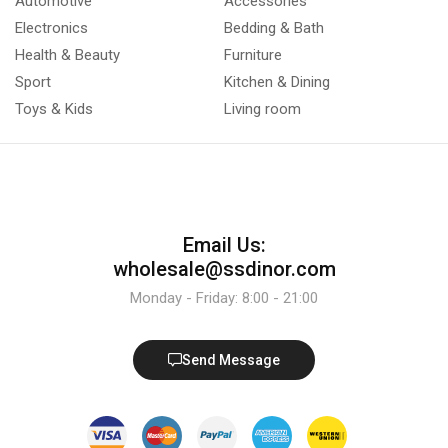
Automotive
Accessories
Electronics
Bedding & Bath
Health & Beauty
Furniture
Sport
Kitchen & Dining
Toys & Kids
Living room
Email Us:
wholesale@ssdinor.com
Monday - Friday: 8:00 - 21:00
Send Message