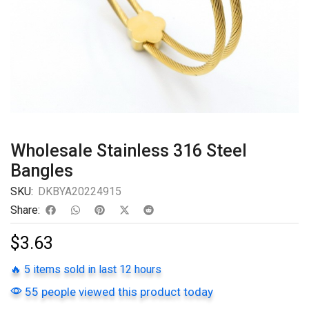
Wholesale Stainless 316 Steel
Bangles
SKU:
DKBYA20224915
Share:
$
3.63
🔥 5 items sold in last 12 hours
55 people viewed this product today