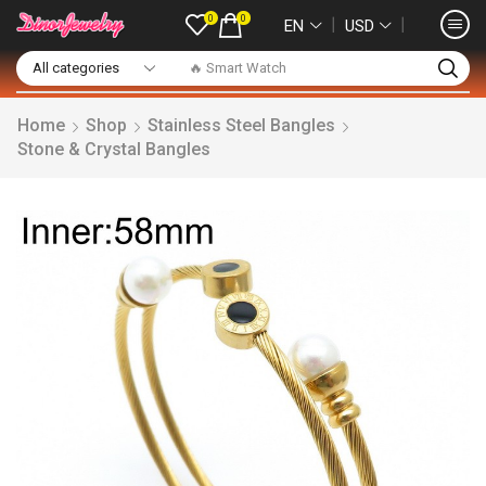
0
0
❘
❘
EN
USD
🔥 Smart Watch
Home
Shop
Stainless Steel Bangles
Stone & Crystal Bangles