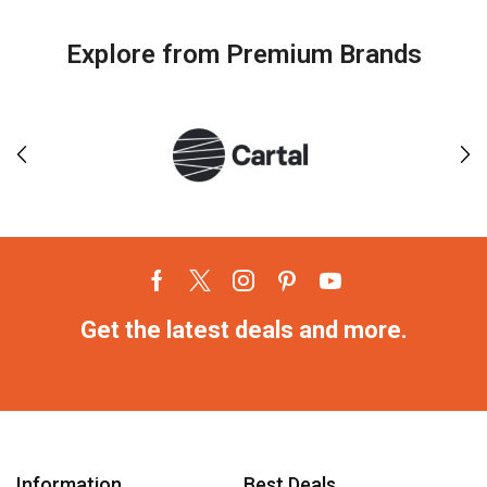
Explore from Premium Brands
Get the latest deals and more.
Information
Best Deals