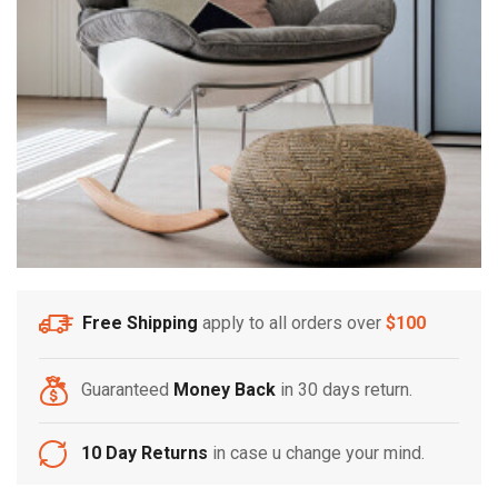
Free Shipping
apply to all orders over
$100
Guaranteed
Money Back
in 30 days return.
10 Day Returns
in case u change your mind.