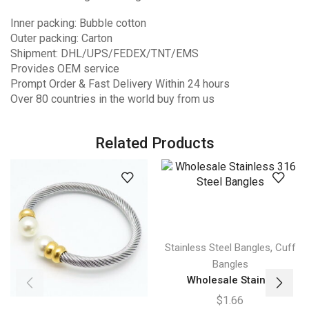
Inner packing: Bubble cotton
Outer packing: Carton
Shipment: DHL/UPS/FEDEX/TNT/EMS
Provides OEM service
Prompt Order & Fast Delivery Within 24 hours
Over 80 countries in the world buy from us
Related Products
,
Stainless Steel Bangles
Cuff
Bangles
Wholesale Stain...
$
1.66