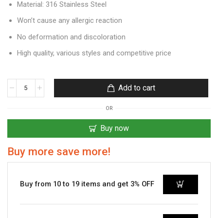
Material: 316 Stainless Steel
Won’t cause any allergic reaction
No deformation and discoloration
High quality, various styles and competitive price
Add to cart
OR
Buy now
Buy more save more!
Buy from 10 to 19 items and get 3% OFF