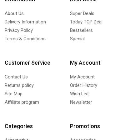
About Us
Super Deals
Delivery Information
Today TOP Deal
Privacy Policy
Bestsellers
Terms & Conditions
Special
Customer Service
My Account
Contact Us
My Account
Returns policy
Order History
Site Map
Wish List
Affiliate program
Newsletter
Categories
Promotions