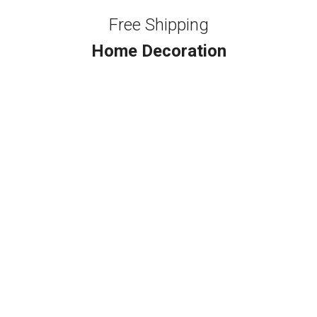
Free Shipping
Home Decoration