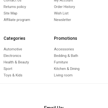
Contact Us
My Account
Returns policy
Order History
Site Map
Wish List
Affiliate program
Newsletter
Categories
Promotions
Automotive
Accessories
Electronics
Bedding & Bath
Health & Beauty
Furniture
Sport
Kitchen & Dining
Toys & Kids
Living room
Email Us: