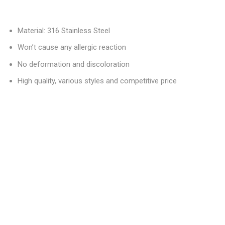
Material: 316 Stainless Steel
Won’t cause any allergic reaction
No deformation and discoloration
High quality, various styles and competitive price