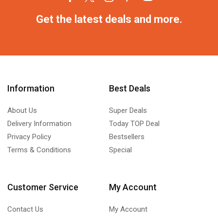
Get the latest deals and more.
Information
Best Deals
About Us
Super Deals
Delivery Information
Today TOP Deal
Privacy Policy
Bestsellers
Terms & Conditions
Special
Customer Service
My Account
Contact Us
My Account