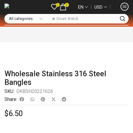
0
0
❘
❘
EN
USD
🔥 Smart Watch
Wholesale Stainless 316 Steel
Bangles
SKU:
DKBSH20221626
Share:
$
6.50