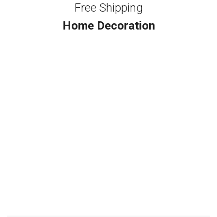
Free Shipping
Home Decoration