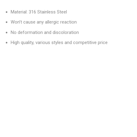
Material: 316 Stainless Steel
Won’t cause any allergic reaction
No deformation and discoloration
High quality, various styles and competitive price