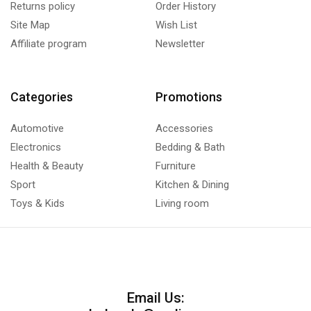
Returns policy
Order History
Site Map
Wish List
Affiliate program
Newsletter
Categories
Promotions
Automotive
Accessories
Electronics
Bedding & Bath
Health & Beauty
Furniture
Sport
Kitchen & Dining
Toys & Kids
Living room
Email Us: