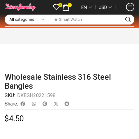
0
0
❘
❘
EN
USD
🔥 Smart Watch
Wholesale Stainless 316 Steel
Bangles
SKU:
DKBSH20221598
Share:
$
4.50