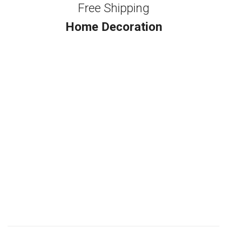
Free Shipping
Home Decoration