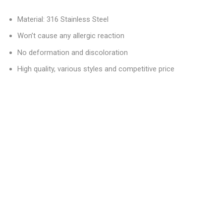
Material: 316 Stainless Steel
Won’t cause any allergic reaction
No deformation and discoloration
High quality, various styles and competitive price