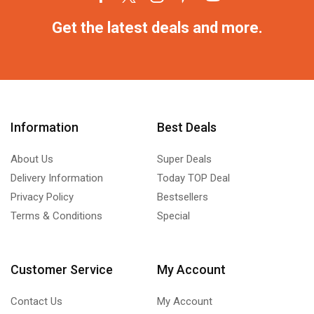
Get the latest deals and more.
Information
Best Deals
About Us
Super Deals
Delivery Information
Today TOP Deal
Privacy Policy
Bestsellers
Terms & Conditions
Special
Customer Service
My Account
Contact Us
My Account