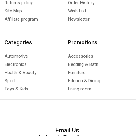
Returns policy
Order History
Site Map
Wish List
Affiliate program
Newsletter
Categories
Promotions
Automotive
Accessories
Electronics
Bedding & Bath
Health & Beauty
Furniture
Sport
Kitchen & Dining
Toys & Kids
Living room
Email Us: