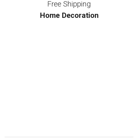
Free Shipping
Home Decoration