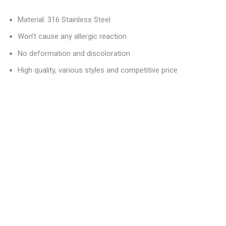
Material: 316 Stainless Steel
Won’t cause any allergic reaction
No deformation and discoloration
High quality, various styles and competitive price