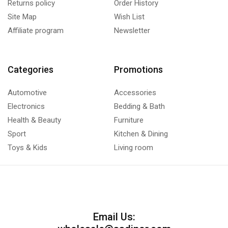
Returns policy
Order History
Site Map
Wish List
Affiliate program
Newsletter
Categories
Promotions
Automotive
Accessories
Electronics
Bedding & Bath
Health & Beauty
Furniture
Sport
Kitchen & Dining
Toys & Kids
Living room
Email Us: