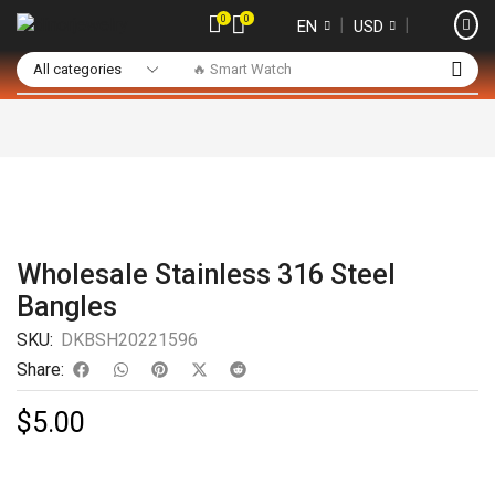
0
0
❘
❘
EN
USD
🔥 Smart Watch
Wholesale Stainless 316 Steel
Bangles
SKU:
DKBSH20221596
Share:
$
5.00