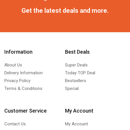
Get the latest deals and more.
Information
Best Deals
About Us
Super Deals
Delivery Information
Today TOP Deal
Privacy Policy
Bestsellers
Terms & Conditions
Special
Customer Service
My Account
Contact Us
My Account