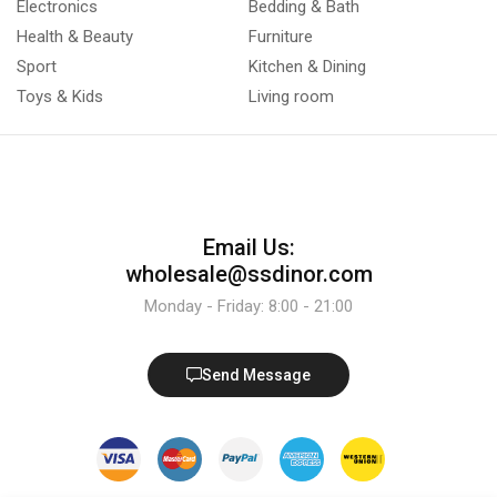
Electronics
Bedding & Bath
Health & Beauty
Furniture
Sport
Kitchen & Dining
Toys & Kids
Living room
Email Us:
wholesale@ssdinor.com
Monday - Friday: 8:00 - 21:00
Send Message