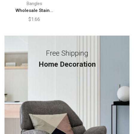
Bangles
Wholesale Stain...
$
1.66
Free Shipping
Home Decoration