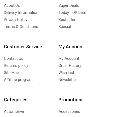
About Us
Super Deals
Delivery Information
Today TOP Deal
Privacy Policy
Bestsellers
Terms & Conditions
Special
Customer Service
My Account
Contact Us
My Account
Returns policy
Order History
Site Map
Wish List
Affiliate program
Newsletter
Categories
Promotions
Automotive
Accessories