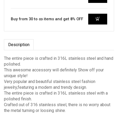
Buy from 30 to ∞ items and get 8% OFF
Description
The entire piece is crafted in 316L stainless steel and hand
polished.
This awesome accessory will definitely Show off your
unique style!
Very popular and beautiful stainless steel fashion
jewelry,featuring a modern and trendy design.
The entire piece is crafted in 316L stainless steel with a
polished finish.
Crafted out of 316 stainless steel, there is no worry about
the metal turning or loosing shine.