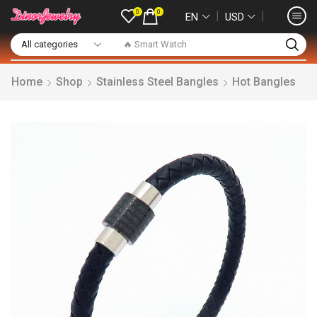
0
0
❘
❘
EN
USD
🔥 Smart Watch
Home
Shop
Stainless Steel Bangles
Hot Bangles