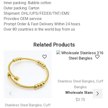
Inner packing: Bubble cotton
Outer packing: Carton
Shipment: DHL/UPS/FEDEX/TNT/EMS
Provides OEM service
Prompt Order & Fast Delivery Within 24 hours
Over 80 countries in the world buy from us
Related Products
,
Stainless Steel Bangles
Cuff
Bangles
Wholesale Stain...
$
3.75
,
Stainless Steel Bangles
Cuff