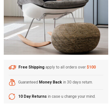
Free Shipping
apply to all orders over
$100
Guaranteed
Money Back
in 30 days return.
10 Day Returns
in case u change your mind.