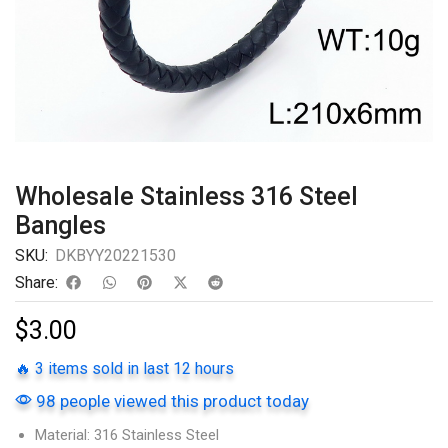
Wholesale Stainless 316 Steel
Bangles
SKU:
DKBYY20221530
Share:
$
3.00
🔥 3 items sold in last 12 hours
98 people viewed this product today
Material: 316 Stainless Steel