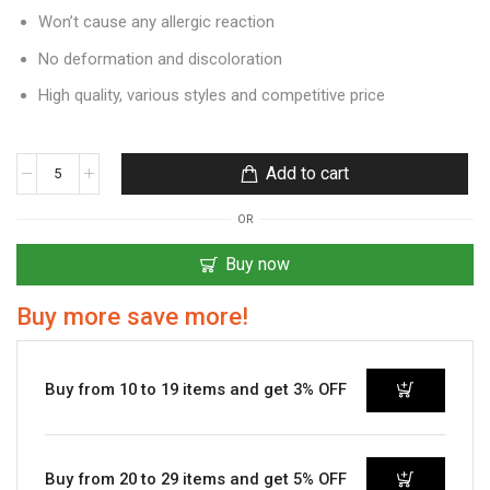
Won’t cause any allergic reaction
No deformation and discoloration
High quality, various styles and competitive price
Add to cart
OR
Buy now
Buy more save more!
Buy from 10 to 19 items and get 3% OFF
Buy from 20 to 29 items and get 5% OFF