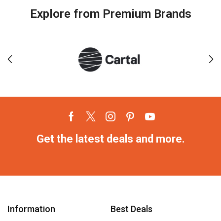
Explore from Premium Brands
Get the latest deals and more.
Information
Best Deals