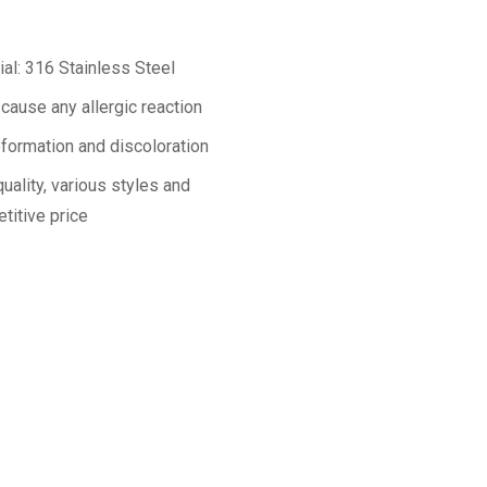
ial: 316 Stainless Steel
 cause any allergic reaction
formation and discoloration
uality, various styles and
titive price