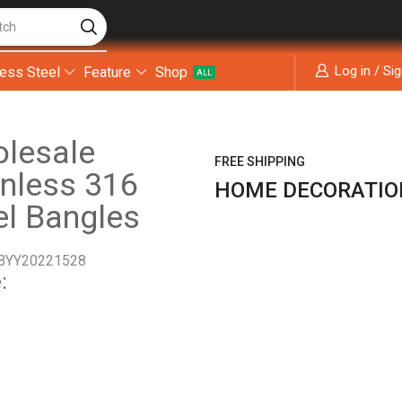
tch
Log in / Si
less Steel
Feature
Shop
ALL
lesale
FREE SHIPPING
inless 316
HOME DECORATIO
el Bangles
BYY20221528
: