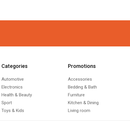
Categories
Promotions
Automotive
Accessories
Electronics
Bedding & Bath
Health & Beauty
Furniture
Sport
Kitchen & Dining
Toys & Kids
Living room