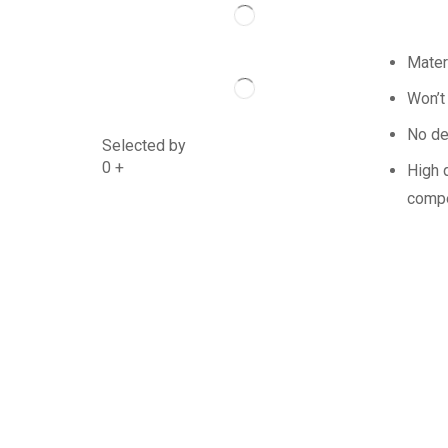
Mater
Won’t
No de
Selected by
0
+
High q
compe