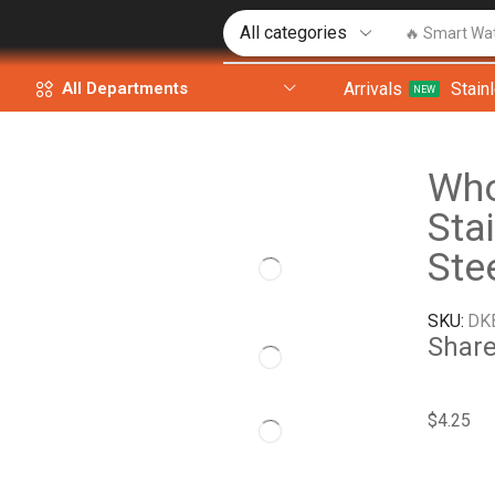
🔥 Smart Wa
Arrivals
Stain
All Departments
NEW
Who
Sta
Ste
SKU:
DK
Share
$
4.25