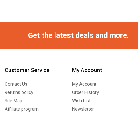
Get the latest deals and more.
Customer Service
My Account
Contact Us
My Account
Returns policy
Order History
Site Map
Wish List
Affiliate program
Newsletter