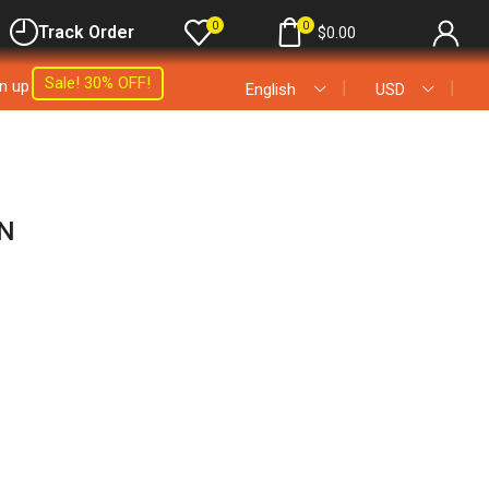
0
0
Track Order
$
0.00
Sale! 30% OFF!
gn up
❘
❘
English
USD
N