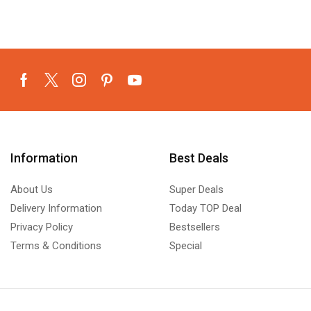
Information
Best Deals
About Us
Super Deals
Delivery Information
Today TOP Deal
Privacy Policy
Bestsellers
Terms & Conditions
Special