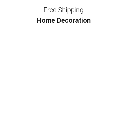
Free Shipping
Home Decoration