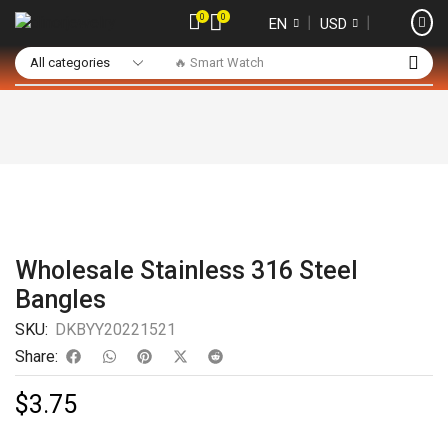
0
0
❘
❘
EN
USD
🔥 Smart Watch
Wholesale Stainless 316 Steel
Bangles
SKU:
DKBYY20221521
Share:
$
3.75