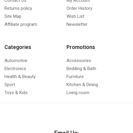
Contact Us
My Account
Returns policy
Order History
Site Map
Wish List
Affiliate program
Newsletter
Categories
Promotions
Automotive
Accessories
Electronics
Bedding & Bath
Health & Beauty
Furniture
Sport
Kitchen & Dining
Toys & Kids
Living room
Email Us: