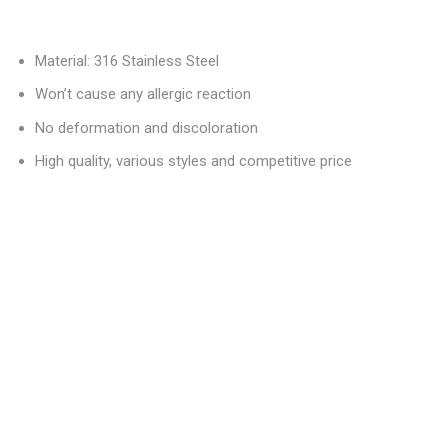
Material: 316 Stainless Steel
Won’t cause any allergic reaction
No deformation and discoloration
High quality, various styles and competitive price