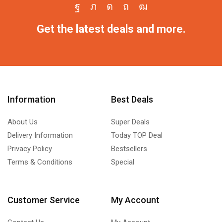
Get the latest deals and more.
Information
Best Deals
About Us
Super Deals
Delivery Information
Today TOP Deal
Privacy Policy
Bestsellers
Terms & Conditions
Special
Customer Service
My Account