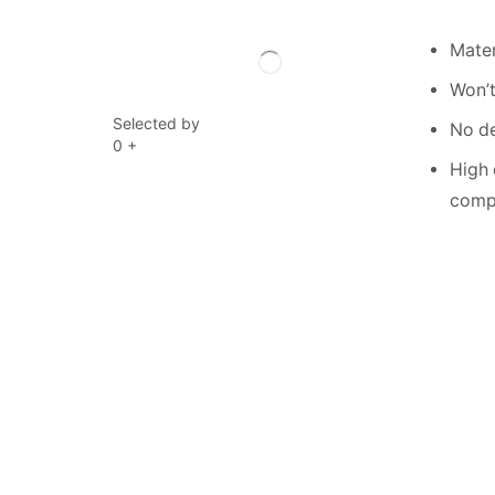
Mater
Won’t
Selected by
No de
0
+
High 
compe