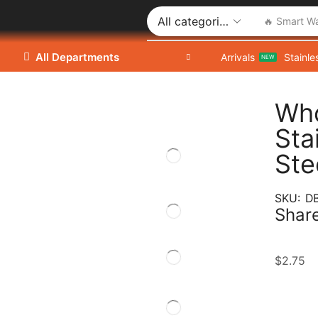
🔥 Smart W
All Departments
Arrivals
Stainle
NEW
Who
Sta
Ste
SKU:
D
Share
$
2.75