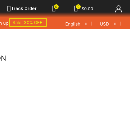
0
0
Track Order
$
0.00
Sale! 30% OFF!
gn up
❘
❘
English
USD
ON