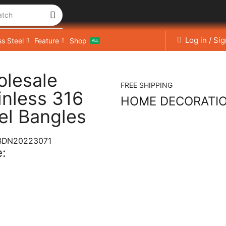
atch
Log in / Si
ss Steel
Feature
Shop
ALL
lesale
FREE SHIPPING
inless 316
HOME DECORATI
el Bangles
BDN20223071
: