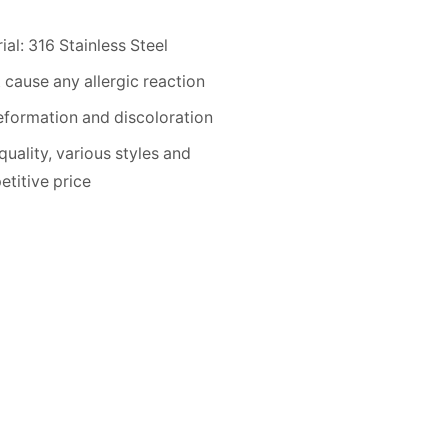
ial: 316 Stainless Steel
 cause any allergic reaction
formation and discoloration
quality, various styles and
titive price