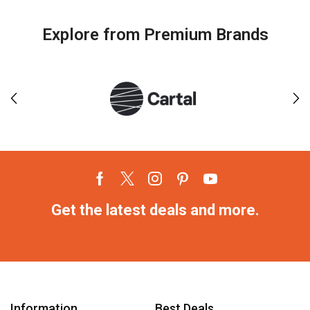
Explore from Premium Brands
Get the latest deals and more.
Information
Best Deals