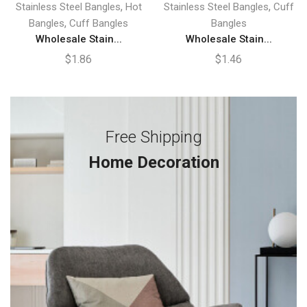
,
,
Stainless Steel Bangles
Hot
Stainless Steel Bangles
Cuff
,
Bangles
Cuff Bangles
Bangles
Wholesale Stain...
Wholesale Stain...
$
1.86
$
1.46
Free Shipping
Home Decoration