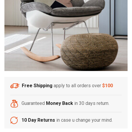
Free Shipping
apply to all orders over
$100
Guaranteed
Money Back
in 30 days return.
10 Day Returns
in case u change your mind.