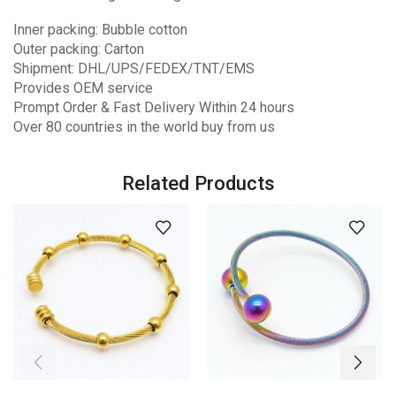
Inner packing: Bubble cotton
Outer packing: Carton
Shipment: DHL/UPS/FEDEX/TNT/EMS
Provides OEM service
Prompt Order & Fast Delivery Within 24 hours
Over 80 countries in the world buy from us
Related Products