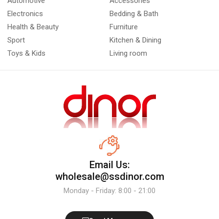
Automotive
Accessories
Electronics
Bedding & Bath
Health & Beauty
Furniture
Sport
Kitchen & Dining
Toys & Kids
Living room
Email Us:
wholesale@ssdinor.com
Monday - Friday: 8:00 - 21:00