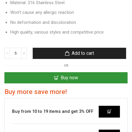
Material: 316 Stainless Steel
Won’t cause any allergic reaction
No deformation and discoloration
High quality, various styles and competitive price
Add to cart
OR
Buy now
Buy more save more!
Buy from 10 to 19 items and get 3% OFF