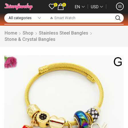
0
0
❘
❘
EN
USD
🔥 Smart Watch
Home
Shop
Stainless Steel Bangles
Stone & Crystal Bangles