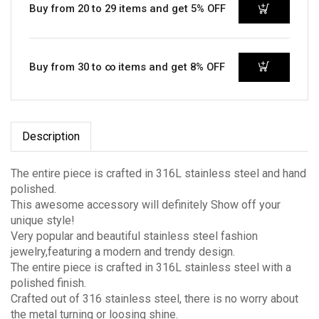
Buy from 20 to 29 items and get 5% OFF
Buy from 30 to ∞ items and get 8% OFF
Description
The entire piece is crafted in 316L stainless steel and hand
polished.
This awesome accessory will definitely Show off your
unique style!
Very popular and beautiful stainless steel fashion
jewelry,featuring a modern and trendy design.
The entire piece is crafted in 316L stainless steel with a
polished finish.
Crafted out of 316 stainless steel, there is no worry about
the metal turning or loosing shine.