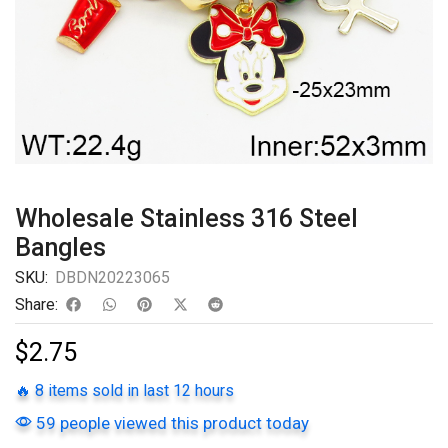
Wholesale Stainless 316 Steel
Bangles
SKU:
DBDN20223065
Share:
$
2.75
🔥 8 items sold in last 12 hours
59 people viewed this product today