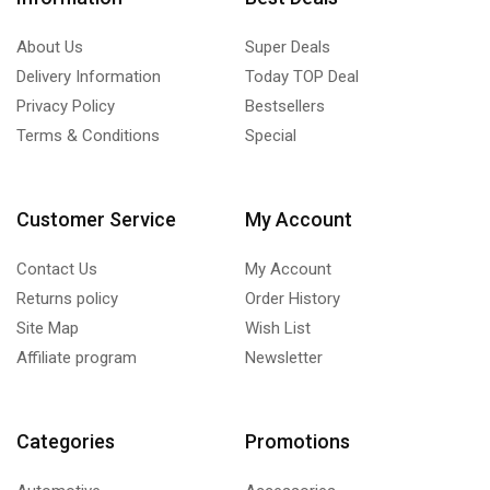
About Us
Super Deals
Delivery Information
Today TOP Deal
Privacy Policy
Bestsellers
Terms & Conditions
Special
Customer Service
My Account
Contact Us
My Account
Returns policy
Order History
Site Map
Wish List
Affiliate program
Newsletter
Categories
Promotions