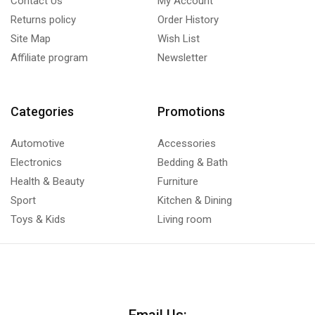
Contact Us
My Account
Returns policy
Order History
Site Map
Wish List
Affiliate program
Newsletter
Categories
Promotions
Automotive
Accessories
Electronics
Bedding & Bath
Health & Beauty
Furniture
Sport
Kitchen & Dining
Toys & Kids
Living room
Email Us: