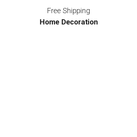
Free Shipping
Home Decoration