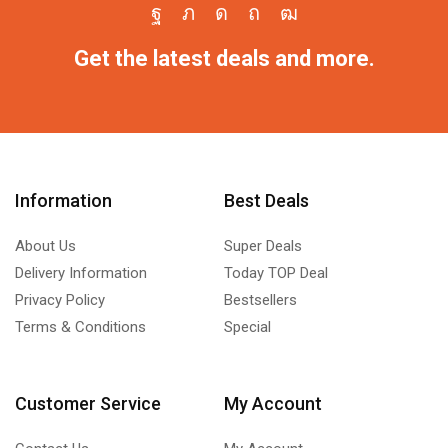
Get the latest deals and more.
Information
Best Deals
About Us
Super Deals
Delivery Information
Today TOP Deal
Privacy Policy
Bestsellers
Terms & Conditions
Special
Customer Service
My Account