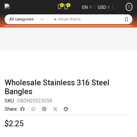
0
0
❘
❘
EN
USD
🔥 Smart Watch
Wholesale Stainless 316 Steel
Bangles
SKU:
DBDN20223058
Share:
$
2.25