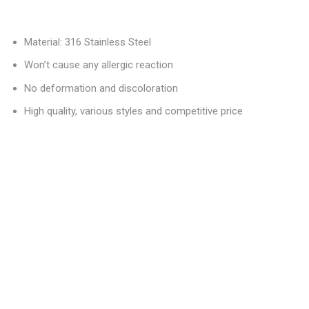
Material: 316 Stainless Steel
Won’t cause any allergic reaction
No deformation and discoloration
High quality, various styles and competitive price