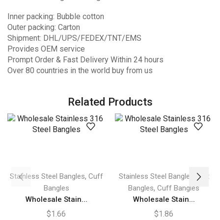
Inner packing: Bubble cotton
Outer packing: Carton
Shipment: DHL/UPS/FEDEX/TNT/EMS
Provides OEM service
Prompt Order & Fast Delivery Within 24 hours
Over 80 countries in the world buy from us
Related Products
,
,
Stainless Steel Bangles
Cuff
Stainless Steel Bangles
Hot
,
Bangles
Bangles
Cuff Bangles
Wholesale Stain...
Wholesale Stain...
$
1.66
$
1.86