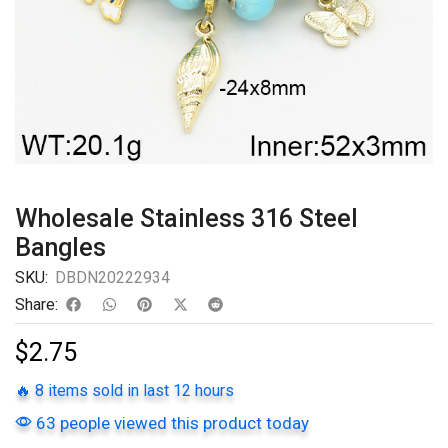
Wholesale Stainless 316 Steel
Bangles
SKU:
DBDN20222934
Share:
$
2.75
🔥 8 items sold in last 12 hours
63 people viewed this product today