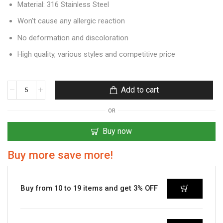
Material: 316 Stainless Steel
Won’t cause any allergic reaction
No deformation and discoloration
High quality, various styles and competitive price
Add to cart
OR
Buy now
Buy more save more!
Buy from 10 to 19 items and get 3% OFF