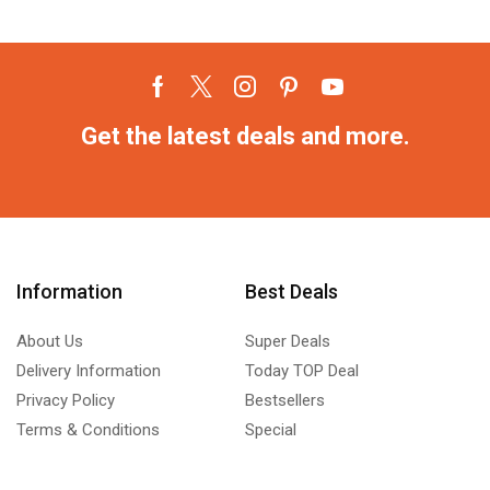
Get the latest deals and more.
Information
Best Deals
About Us
Super Deals
Delivery Information
Today TOP Deal
Privacy Policy
Bestsellers
Terms & Conditions
Special