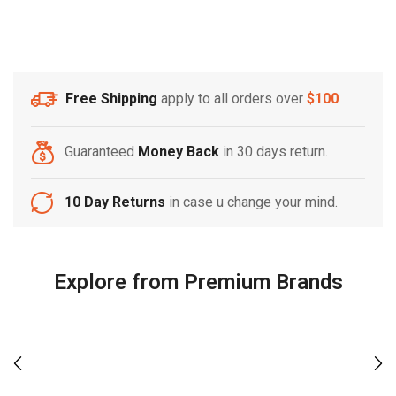
Free Shipping
apply to all orders over
$100
Guaranteed
Money Back
in 30 days return.
10 Day Returns
in case u change your mind.
Explore from Premium Brands