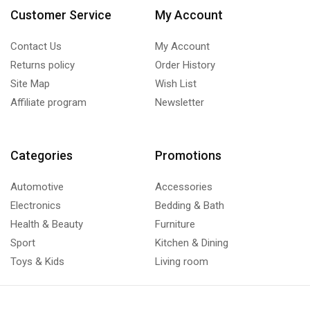
Customer Service
My Account
Contact Us
My Account
Returns policy
Order History
Site Map
Wish List
Affiliate program
Newsletter
Categories
Promotions
Automotive
Accessories
Electronics
Bedding & Bath
Health & Beauty
Furniture
Sport
Kitchen & Dining
Toys & Kids
Living room