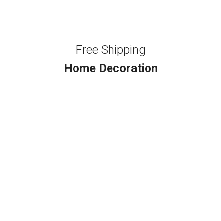
Free Shipping
Home Decoration