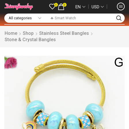
0
0
❘
❘
EN
USD
🔥 Smart Watch
Home
Shop
Stainless Steel Bangles
Stone & Crystal Bangles