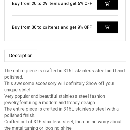
Buy from 20 to 29 items and get 5% OFF
Buy from 30 to ∞ items and get 8% OFF
Description
The entire piece is crafted in 316L stainless steel and hand
polished.
This awesome accessory will definitely Show off your
unique style!
Very popular and beautiful stainless steel fashion
jewelry,featuring a modern and trendy design.
The entire piece is crafted in 316L stainless steel with a
polished finish.
Crafted out of 316 stainless steel, there is no worry about
the metal turning or loosing shine.