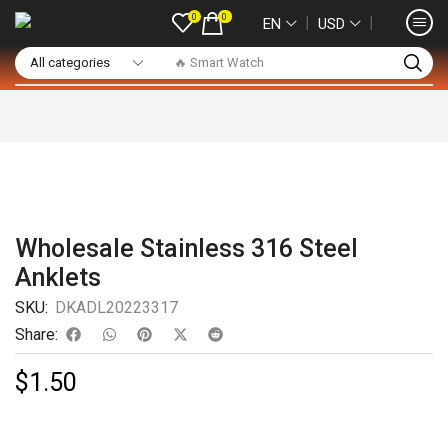
0
0
❘
❘
EN
USD
🔥 Smart Watch
Wholesale Stainless 316 Steel
Anklets
SKU:
DKADL20223317
Share:
$
1.50