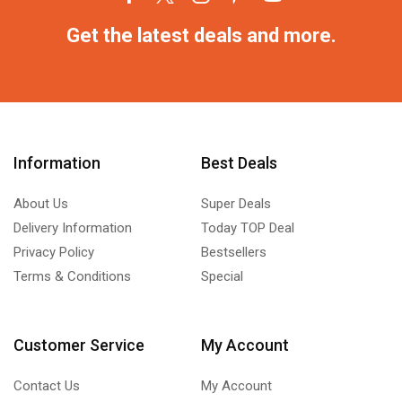
Get the latest deals and more.
Information
Best Deals
About Us
Super Deals
Delivery Information
Today TOP Deal
Privacy Policy
Bestsellers
Terms & Conditions
Special
Customer Service
My Account
Contact Us
My Account