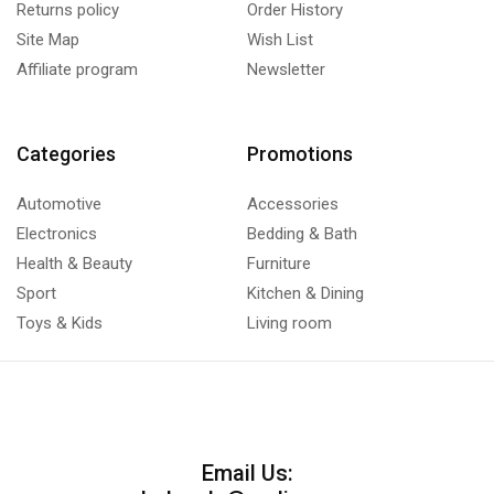
Returns policy
Order History
Site Map
Wish List
Affiliate program
Newsletter
Categories
Promotions
Automotive
Accessories
Electronics
Bedding & Bath
Health & Beauty
Furniture
Sport
Kitchen & Dining
Toys & Kids
Living room
Email Us: