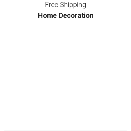
Free Shipping
Home Decoration