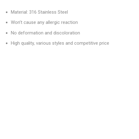
Material: 316 Stainless Steel
Won’t cause any allergic reaction
No deformation and discoloration
High quality, various styles and competitive price