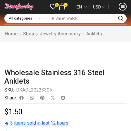
0
0
❘
❘
EN
USD
🔥 Smart Watch
Home
Shop
Jewelry Accessory
Anklets
Wholesale Stainless 316 Steel
Anklets
SKU:
DKADL20223305
Share:
$
1.50
🔥 3 items sold in last 12 hours