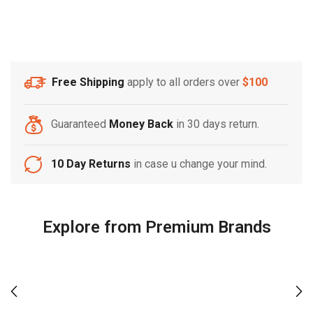
Free Shipping
apply to all orders over
$100
Guaranteed
Money Back
in 30 days return.
10 Day Returns
in case u change your mind.
Explore from Premium Brands