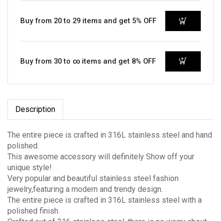
Buy from 20 to 29 items and get 5% OFF
Buy from 30 to ∞ items and get 8% OFF
Description
The entire piece is crafted in 316L stainless steel and hand
polished.
This awesome accessory will definitely Show off your
unique style!
Very popular and beautiful stainless steel fashion
jewelry,featuring a modern and trendy design.
The entire piece is crafted in 316L stainless steel with a
polished finish.