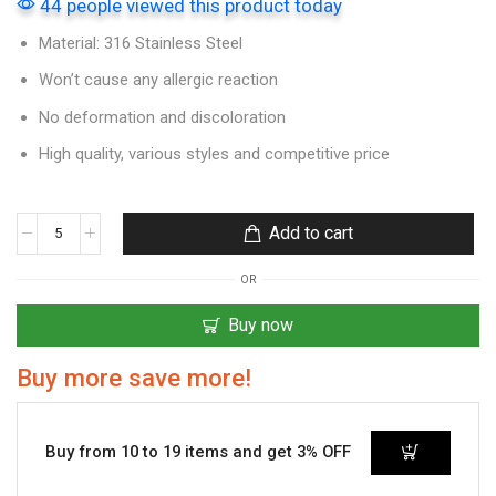
44 people viewed this product today
Material: 316 Stainless Steel
Won’t cause any allergic reaction
No deformation and discoloration
High quality, various styles and competitive price
Add to cart
OR
Buy now
Buy more save more!
Buy from 10 to 19 items and get 3% OFF