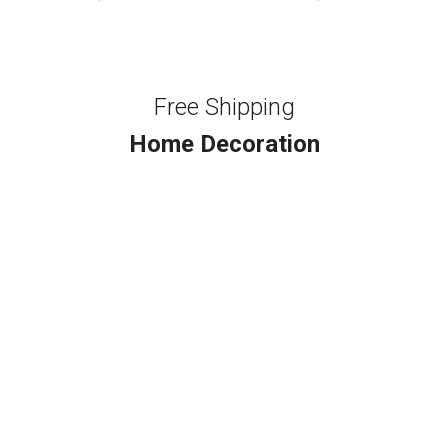
Free Shipping
Home Decoration