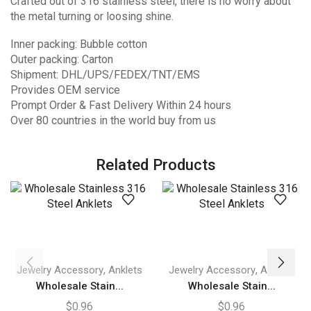
Crafted out of 316 stainless steel, there is no worry about
the metal turning or loosing shine.
Inner packing: Bubble cotton
Outer packing: Carton
Shipment: DHL/UPS/FEDEX/TNT/EMS
Provides OEM service
Prompt Order & Fast Delivery Within 24 hours
Over 80 countries in the world buy from us
Related Products
,
,
Jewelry Accessory
Anklets
Jewelry Accessory
Anklets
Wholesale Stain...
Wholesale Stain...
$
0.96
$
0.96