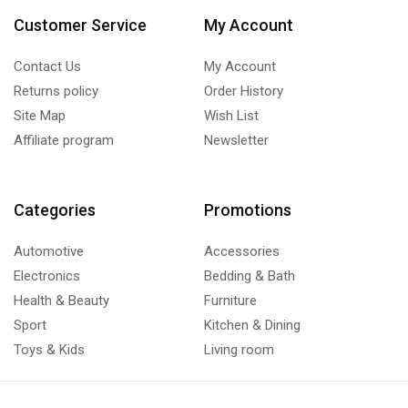
Customer Service
My Account
Contact Us
My Account
Returns policy
Order History
Site Map
Wish List
Affiliate program
Newsletter
Categories
Promotions
Automotive
Accessories
Electronics
Bedding & Bath
Health & Beauty
Furniture
Sport
Kitchen & Dining
Toys & Kids
Living room