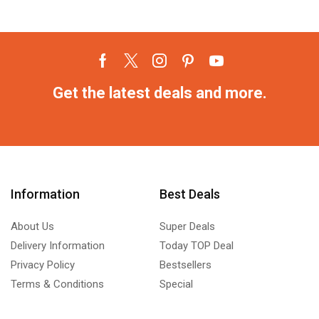
Get the latest deals and more.
Information
Best Deals
About Us
Super Deals
Delivery Information
Today TOP Deal
Privacy Policy
Bestsellers
Terms & Conditions
Special