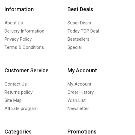
Information
Best Deals
About Us
Super Deals
Delivery Information
Today TOP Deal
Privacy Policy
Bestsellers
Terms & Conditions
Special
Customer Service
My Account
Contact Us
My Account
Returns policy
Order History
Site Map
Wish List
Affiliate program
Newsletter
Categories
Promotions