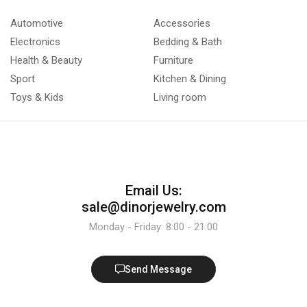
Automotive
Accessories
Electronics
Bedding & Bath
Health & Beauty
Furniture
Sport
Kitchen & Dining
Toys & Kids
Living room
Email Us:
sale@dinorjewelry.com
Monday - Friday: 8:00 - 21:00
Send Message