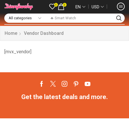
0
0
❘
❘
EN
USD
🔥 Smart Watch
Home
Vendor Dashboard
[mvx_vendor]
Get the latest deals and more.