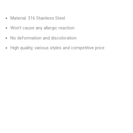
Material: 316 Stainless Steel
Won’t cause any allergic reaction
No deformation and discoloration
High quality, various styles and competitive price