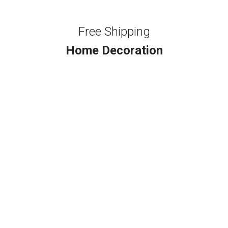
Free Shipping
Home Decoration