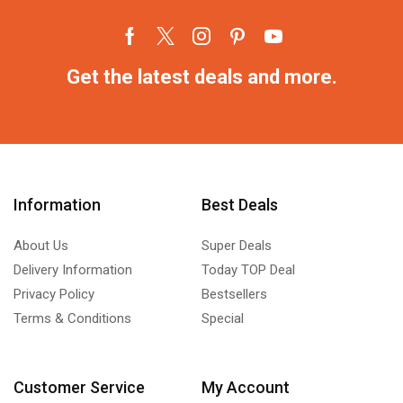
Get the latest deals and more.
Information
Best Deals
About Us
Super Deals
Delivery Information
Today TOP Deal
Privacy Policy
Bestsellers
Terms & Conditions
Special
Customer Service
My Account