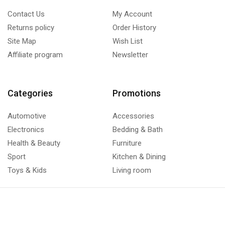
Contact Us
My Account
Returns policy
Order History
Site Map
Wish List
Affiliate program
Newsletter
Categories
Promotions
Automotive
Accessories
Electronics
Bedding & Bath
Health & Beauty
Furniture
Sport
Kitchen & Dining
Toys & Kids
Living room