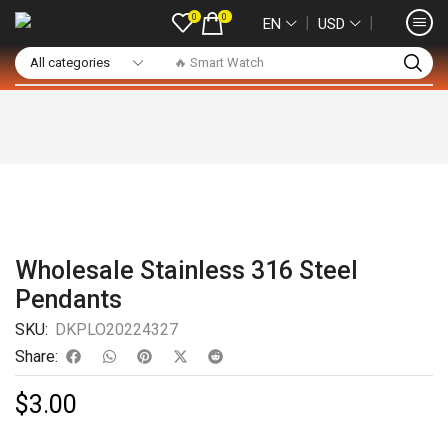
0
0
❘
❘
EN
USD
🔥 Smart Watch
Wholesale Stainless 316 Steel
Pendants
SKU:
DKPLO20224327
Share:
$
3.00