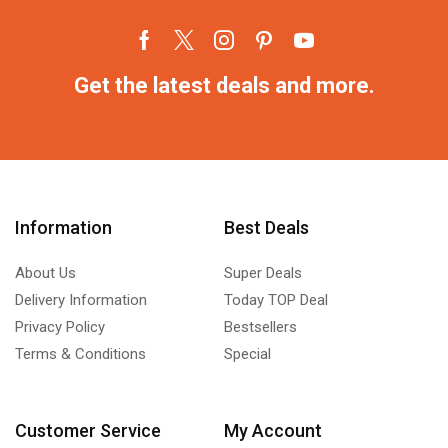
Get the latest deals and more.
Information
Best Deals
About Us
Super Deals
Delivery Information
Today TOP Deal
Privacy Policy
Bestsellers
Terms & Conditions
Special
Customer Service
My Account