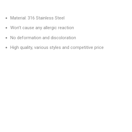
Material: 316 Stainless Steel
Won’t cause any allergic reaction
No deformation and discoloration
High quality, various styles and competitive price