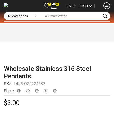
0
0
❘
❘
EN
USD
🔥 Smart Watch
Wholesale Stainless 316 Steel
Pendants
SKU:
DKPLO20224282
Share:
$
3.00