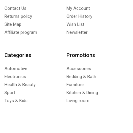
Contact Us
My Account
Returns policy
Order History
Site Map
Wish List
Affiliate program
Newsletter
Categories
Promotions
Automotive
Accessories
Electronics
Bedding & Bath
Health & Beauty
Furniture
Sport
Kitchen & Dining
Toys & Kids
Living room