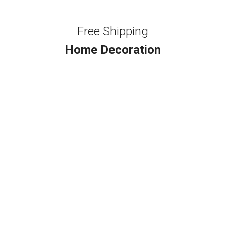
Free Shipping
Home Decoration