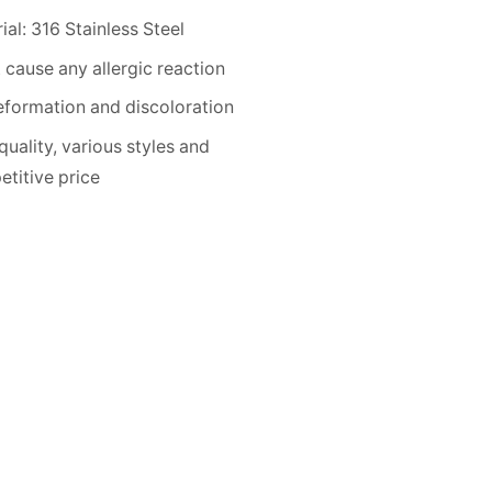
ial: 316 Stainless Steel
 cause any allergic reaction
formation and discoloration
quality, various styles and
titive price