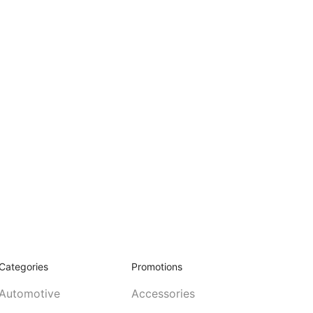
Categories
Promotions
Automotive
Accessories