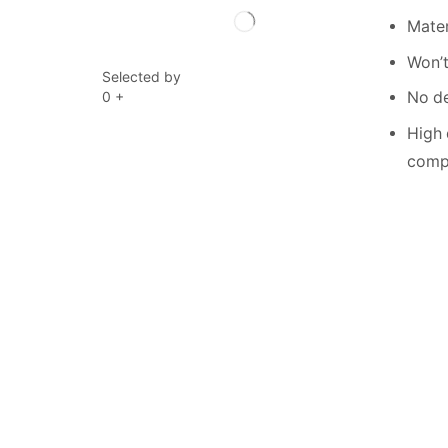
Mater
Won’t
Selected by
0
+
No de
High 
compe