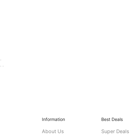
Information
Best Deals
About Us
Super Deals