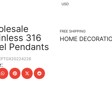
USD
lesale
FREE SHIPPING
inless 316
HOME DECORATI
el Pendants
KPTGX20224226
: