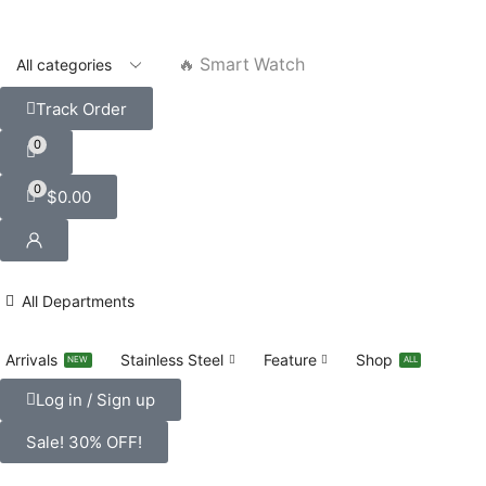
🔥 Smart Watch
Track Order
0
0
$
0.00
All Departments
Arrivals
Stainless Steel
Feature
Shop
NEW
ALL
Log in / Sign up
Sale! 30% OFF!