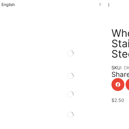
English
❘
Who
Sta
Ste
SKU:
D
Share
$
2.50