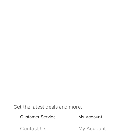
Get the latest deals and more.
Customer Service
My Account
Contact Us
My Account