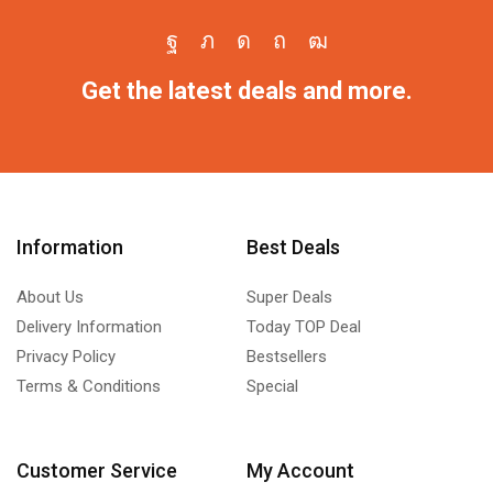
Get the latest deals and more.
Information
Best Deals
About Us
Super Deals
Delivery Information
Today TOP Deal
Privacy Policy
Bestsellers
Terms & Conditions
Special
Customer Service
My Account