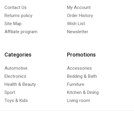
Contact Us
My Account
Returns policy
Order History
Site Map
Wish List
Affiliate program
Newsletter
Categories
Promotions
Automotive
Accessories
Electronics
Bedding & Bath
Health & Beauty
Furniture
Sport
Kitchen & Dining
Toys & Kids
Living room