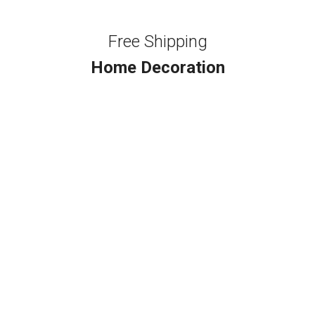
Free Shipping
Home Decoration