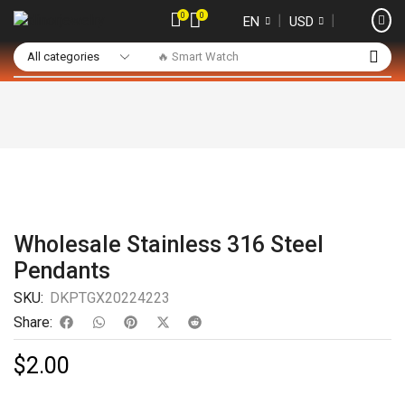
0
0
❘
❘
EN
USD
🔥 Smart Watch
Wholesale Stainless 316 Steel
Pendants
SKU:
DKPTGX20224223
Share:
$
2.00