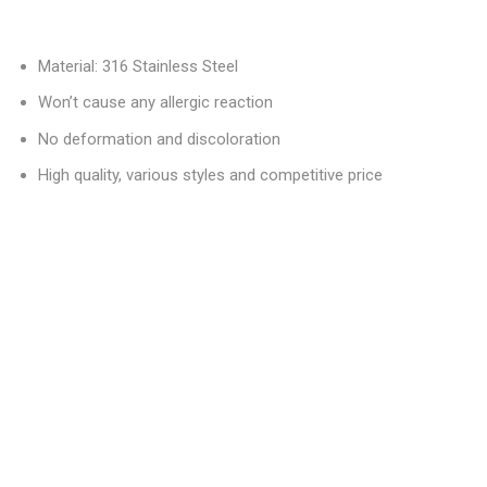
Material: 316 Stainless Steel
Won’t cause any allergic reaction
No deformation and discoloration
High quality, various styles and competitive price