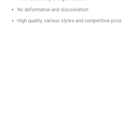
No deformation and discoloration
High quality, various styles and competitive price