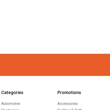
Categories
Promotions
Automotive
Accessories