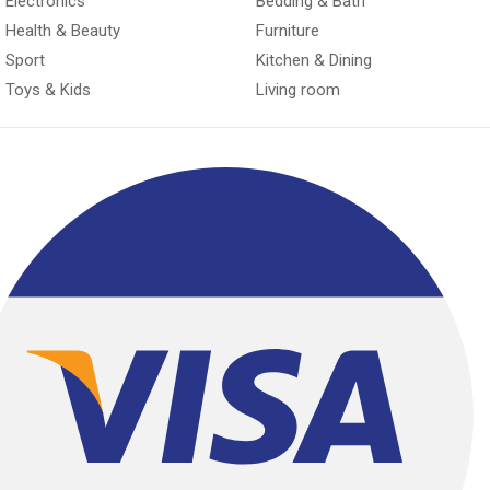
Electronics
Bedding & Bath
Health & Beauty
Furniture
Sport
Kitchen & Dining
Toys & Kids
Living room