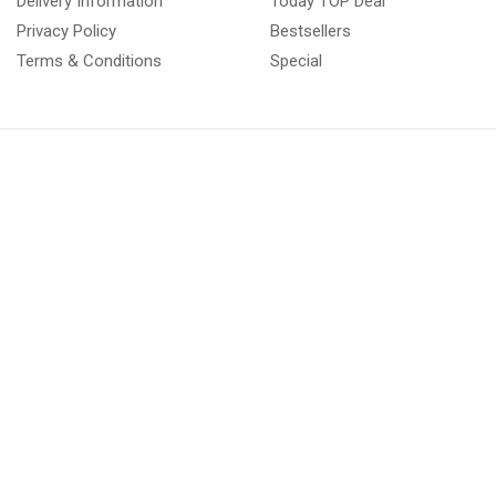
Delivery Information
Today TOP Deal
Privacy Policy
Bestsellers
Terms & Conditions
Special