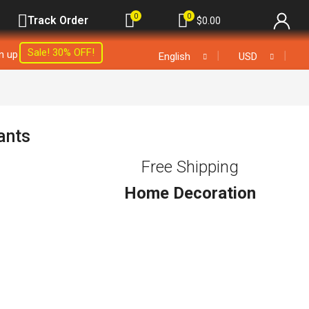
0
0
Track Order
$
0.00
Sale! 30% OFF!
gn up
❘
❘
English
USD
ants
Free Shipping
Home Decoration