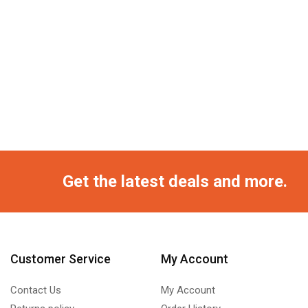
Get the latest deals and more.
Customer Service
My Account
Contact Us
My Account