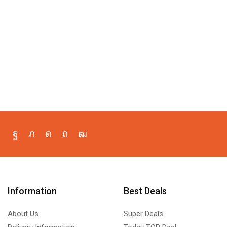
Information
Best Deals
About Us
Super Deals