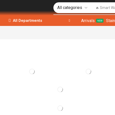
🔥 Smart W
Arrivals
Stai
All Departments
NEW