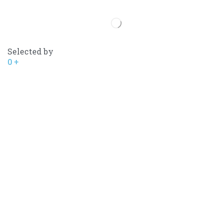
Selected by
0
+