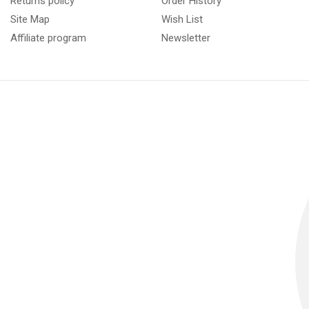
Returns policy
Order History
Site Map
Wish List
Affiliate program
Newsletter