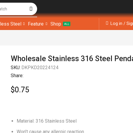
atch
Log in / Si
nless Steel
Feature
Shop
ALL
Wholesale Stainless 316 Steel Pend
SKU:
DKPKD20224124
Share:
$
0.75
Material: 316 Stainless Steel
Won’t cause any allergic reaction