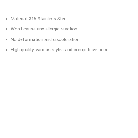
Material: 316 Stainless Steel
Won’t cause any allergic reaction
No deformation and discoloration
High quality, various styles and competitive price