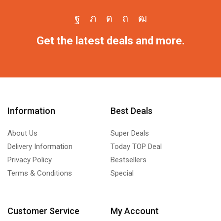
Get the latest deals and more.
Information
Best Deals
About Us
Super Deals
Delivery Information
Today TOP Deal
Privacy Policy
Bestsellers
Terms & Conditions
Special
Customer Service
My Account