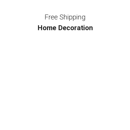
Free Shipping
Home Decoration