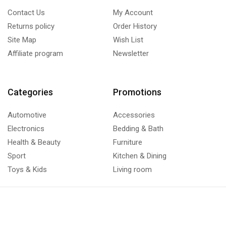
Contact Us
My Account
Returns policy
Order History
Site Map
Wish List
Affiliate program
Newsletter
Categories
Promotions
Automotive
Accessories
Electronics
Bedding & Bath
Health & Beauty
Furniture
Sport
Kitchen & Dining
Toys & Kids
Living room