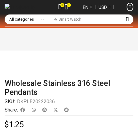
0
0
❘
❘
EN
USD
🔥 Smart Watch
Wholesale Stainless 316 Steel
Pendants
SKU:
DKPLB20222036
Share:
$
1.25