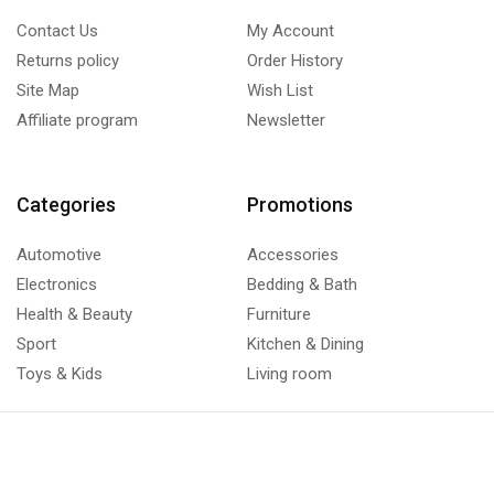
Contact Us
My Account
Returns policy
Order History
Site Map
Wish List
Affiliate program
Newsletter
Categories
Promotions
Automotive
Accessories
Electronics
Bedding & Bath
Health & Beauty
Furniture
Sport
Kitchen & Dining
Toys & Kids
Living room