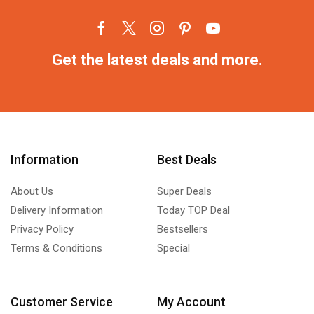
Get the latest deals and more.
Information
Best Deals
About Us
Super Deals
Delivery Information
Today TOP Deal
Privacy Policy
Bestsellers
Terms & Conditions
Special
Customer Service
My Account