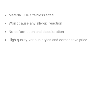
Material: 316 Stainless Steel
Won’t cause any allergic reaction
No deformation and discoloration
High quality, various styles and competitive price