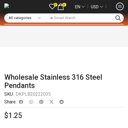
0
0
❘
❘
EN
USD
🔥 Smart Watch
Wholesale Stainless 316 Steel
Pendants
SKU:
DKPLB20222035
Share:
$
1.25