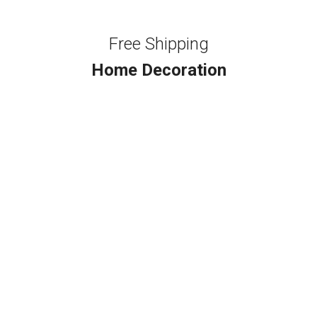
Free Shipping
Home Decoration