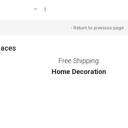
❘
Return to previous page
laces
Free Shipping
Home Decoration