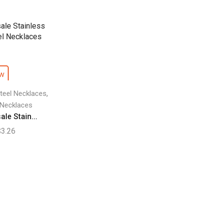
ew
,
Steel Necklaces
 Necklaces
le Stain...
$
3.26