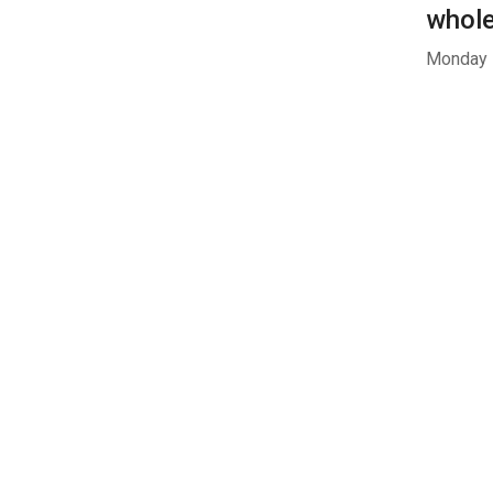
whol
Monday -