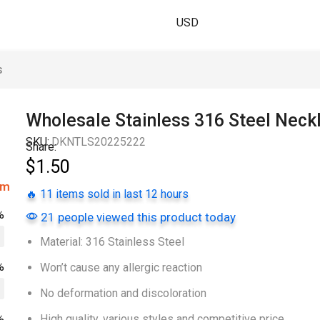
USD
s
Wholesale Stainless 316 Steel Neck
SKU:
DKNTLS20225222
Share:
$
1.50
om
🔥 11 items sold in last 12 hours
%
21 people viewed this product today
Material: 316 Stainless Steel
%
Won’t cause any allergic reaction
No deformation and discoloration
High quality, various styles and competitive price
%