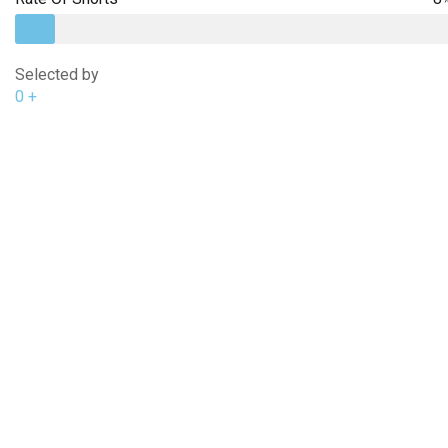
Selected by
0
+