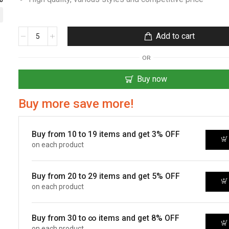
Add to cart
OR
Buy now
Buy more save more!
Buy from 10 to 19 items and get 3% OFF
on each product
Buy from 20 to 29 items and get 5% OFF
on each product
Buy from 30 to ∞ items and get 8% OFF
on each product