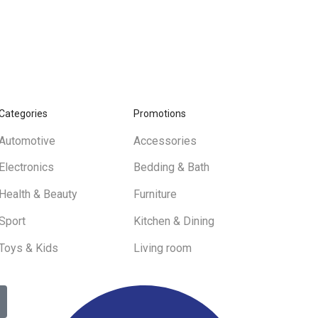
Categories
Promotions
Automotive
Accessories
Electronics
Bedding & Bath
Health & Beauty
Furniture
Sport
Kitchen & Dining
Toys & Kids
Living room