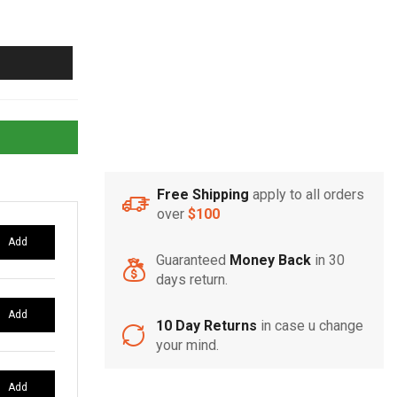
Free Shipping
apply to all orders
over
$100
Add
Guaranteed
Money Back
in 30
days return.
Add
10 Day Returns
in case u change
your mind.
Add