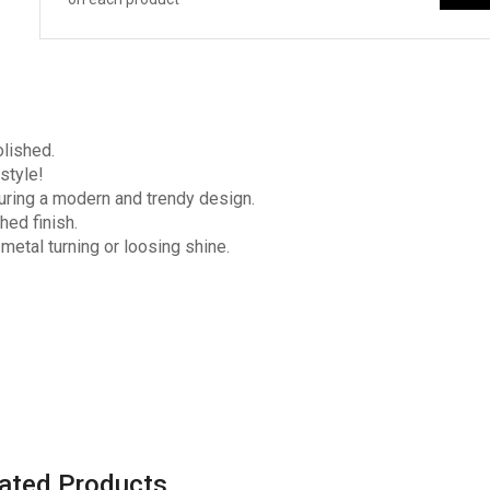
olished.
style!
turing a modern and trendy design.
hed finish.
 metal turning or loosing shine.
ated Products