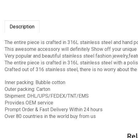
Description
The entire piece is crafted in 316L stainless steel and hand p
This awesome accessory will definitely Show off your unique 
Very popular and beautiful stainless steel fashion jewelry,fea
The entire piece is crafted in 316L stainless steel with a polis
Crafted out of 316 stainless steel, there is no worry about the
Inner packing: Bubble cotton
Outer packing: Carton
Shipment: DHL/UPS/FEDEX/TNT/EMS
Provides OEM service
Prompt Order & Fast Delivery Within 24 hours
Over 80 countries in the world buy from us
Rel