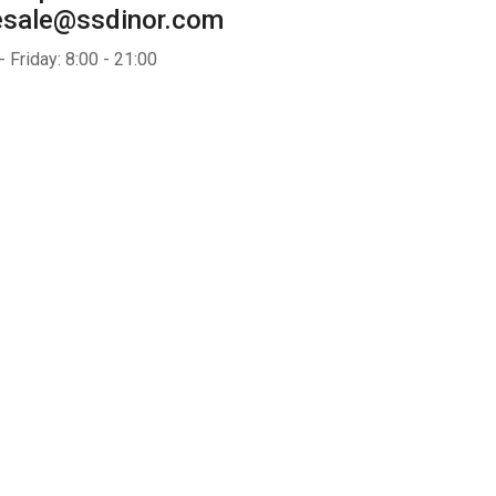
esale@ssdinor.com
 Friday: 8:00 - 21:00