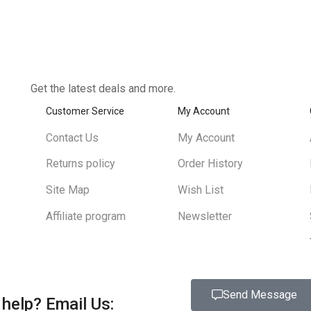
Get the latest deals and more.
Customer Service
My Account
Contact Us
My Account
Returns policy
Order History
Site Map
Wish List
Affiliate program
Newsletter
Send Message
help?
Email Us: