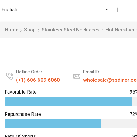
English
❘
Home
Shop
Stainless Steel Necklaces
Hot Necklace
Hotline Order:
Email ID:
(+1) 606 609 6060
wholesale@ssdinor.c
Favorable Rate
95
Repurchase Rate
72
Rate Of Shorts
8