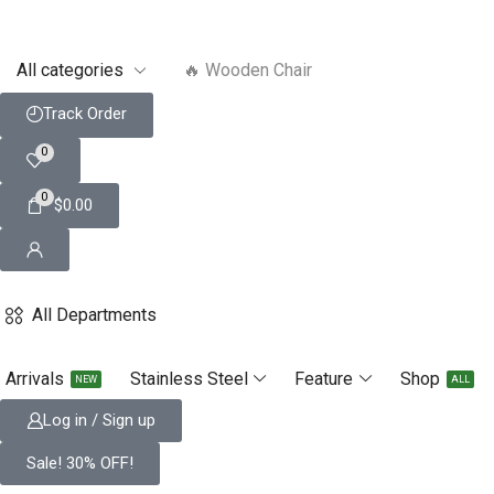
🔥 Smart Watch
Track Order
0
0
$
0.00
All Departments
Arrivals
Stainless Steel
Feature
Shop
NEW
ALL
Log in / Sign up
Sale! 30% OFF!