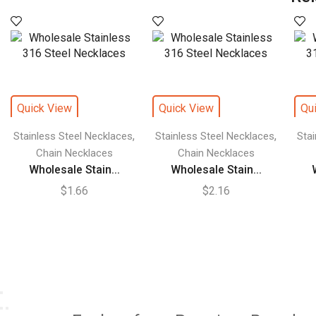
Quick View
Quick View
Qu
,
,
Stainless Steel Necklaces
Stainless Steel Necklaces
Sta
Chain Necklaces
Chain Necklaces
Wholesale Stain...
Wholesale Stain...
$
1.66
$
2.16