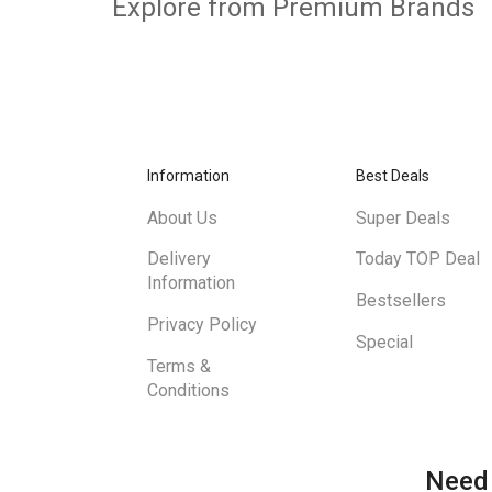
Explore from Premium Brands
Information
Best Deals
About Us
Super Deals
Delivery
Today TOP Deal
Information
Bestsellers
Privacy Policy
Special
Terms &
Conditions
Need 