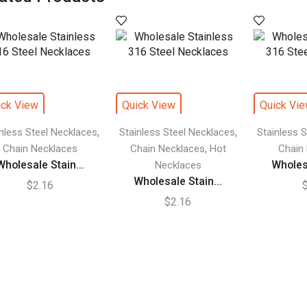
ick View
Quick View
Quick Vi
,
,
inless Steel Necklaces
Stainless Steel Necklaces
Stainless 
,
Chain Necklaces
Chain Necklaces
Hot
Chain
Wholesale Stain...
Wholesa
Necklaces
Wholesale Stain...
$
2.16
$
2.16