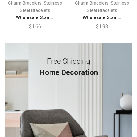
,
,
Charm Bracelets
Stainless
Charm Bracelets
Stainless
Steel Bracelets
Steel Bracelets
Wholesale Stain...
Wholesale Stain...
$
1.66
$
1.98
Free Shipping
Home Decoration