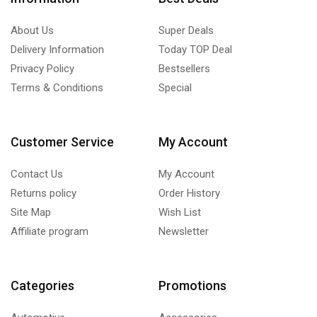
About Us
Super Deals
Delivery Information
Today TOP Deal
Privacy Policy
Bestsellers
Terms & Conditions
Special
Customer Service
My Account
Contact Us
My Account
Returns policy
Order History
Site Map
Wish List
Affiliate program
Newsletter
Categories
Promotions