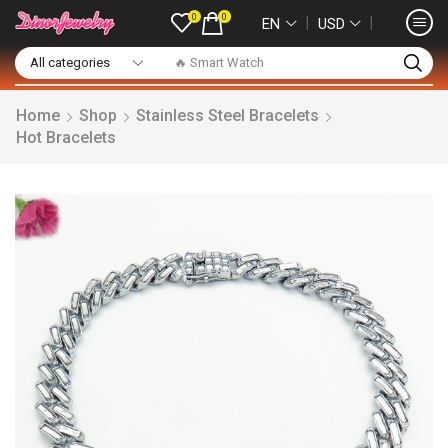
0
0
❘
❘
EN
USD
🔥 Smart Watch
Home
Shop
Stainless Steel Bracelets
Hot Bracelets