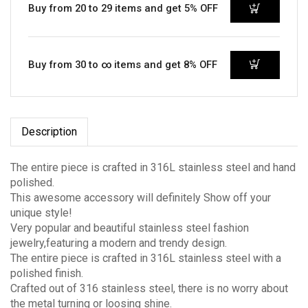
Buy from 20 to 29 items and get 5% OFF
Buy from 30 to ∞ items and get 8% OFF
Description
The entire piece is crafted in 316L stainless steel and hand
polished.
This awesome accessory will definitely Show off your
unique style!
Very popular and beautiful stainless steel fashion
jewelry,featuring a modern and trendy design.
The entire piece is crafted in 316L stainless steel with a
polished finish.
Crafted out of 316 stainless steel, there is no worry about
the metal turning or loosing shine.