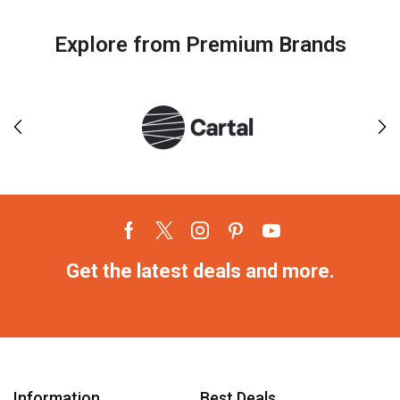
Explore from Premium Brands
Get the latest deals and more.
Information
Best Deals