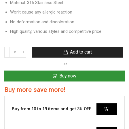
Material: 316 Stainless Steel
Won’t cause any allergic reaction
No deformation and discoloration
High quality, various styles and competitive price
Add to cart
OR
Buy now
Buy more save more!
Buy from 10 to 19 items and get 3% OFF