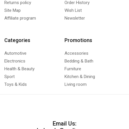
Returns policy
Order History
Site Map
Wish List
Affiliate program
Newsletter
Categories
Promotions
Automotive
Accessories
Electronics
Bedding & Bath
Health & Beauty
Furniture
Sport
Kitchen & Dining
Toys & Kids
Living room
Email Us: