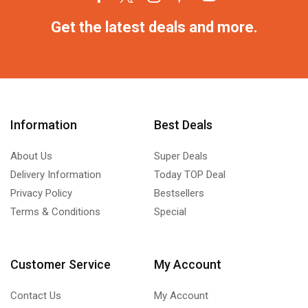
Get the latest deals and more.
Information
Best Deals
About Us
Super Deals
Delivery Information
Today TOP Deal
Privacy Policy
Bestsellers
Terms & Conditions
Special
Customer Service
My Account
Contact Us
My Account