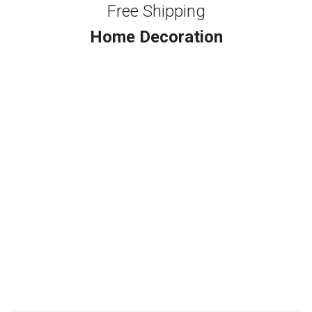
Free Shipping
Home Decoration