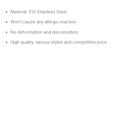
Material: 316 Stainless Steel
Won’t cause any allergic reaction
No deformation and discoloration
High quality, various styles and competitive price