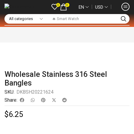
0
0
❘
❘
EN
USD
🔥 Smart Watch
Wholesale Stainless 316 Steel
Bangles
SKU:
DKBSH20221624
Share:
$
6.25